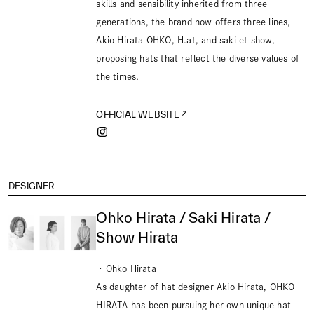
skills and sensibility inherited from three
generations, the brand now offers three lines,
Akio Hirata OHKO, H.at, and saki et show,
proposing hats that reflect the diverse values of
the times.
OFFICIAL WEBSITE
DESIGNER
Ohko Hirata / Saki Hirata /
Show Hirata
・Ohko Hirata
As daughter of hat designer Akio Hirata, OHKO
HIRATA has been pursuing her own unique hat