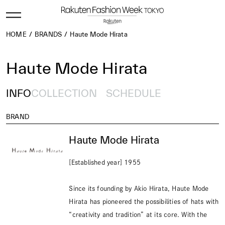
HOME
BRANDS
Haute Mode Hirata
Haute Mode Hirata
INFO
COLLECTION
SCHEDULE
BRAND
Haute Mode Hirata
[Established year] 1955
Since its founding by Akio Hirata, Haute Mode
Hirata has pioneered the possibilities of hats with
“creativity and tradition” at its core. With the