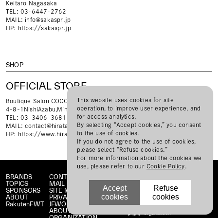
Keitaro Nagasaka
TEL: 03-6447-2762
MAIL:
info@sakaspr.jp
HP:
https://sakaspr.jp
SHOP
OFFICIAL STORE
This website uses cookies for site
Boutique Salon COCO
operation, to improve user experience, and
4-8-1NishiAzabu,Minato-kuTokyo,Japan106-0031
for access analytics.
TEL: 03-3406-3681
By selecting “Accept cookies,” you consent
MAIL:
contact@hiratatelier.com
to the use of cookies.
HP:
https://www.hiratatelier.com
If you do not agree to the use of cookies,
please select “Refuse cookies.”
For more information about the cookies we
use, please refer to our
Cookie Policy
.
BRANDS
CONTACT
TOPICS
MAIL MAGAZINE
Accept
Refuse
SPONSORS
SITE MAP
cookies
cookies
ABOUT
PRIVACY POLICY
RakutenFWT
JFWO LINK
ABOUT JFW