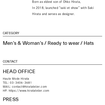
Born as eldest son of Ohko Hirata,
In 2018, launched “saki et show” with Saki
Hirata and serves as designer.
CATEGORY
Men's & Woman's / Ready to wear / Hats
CONTACT
HEAD OFFICE
Haute Mode Hirata
TEL: 03-3406-3681
MAIL:
contact@hiratatelier.com
HP:
https://www.hiratatelier.com
PRESS