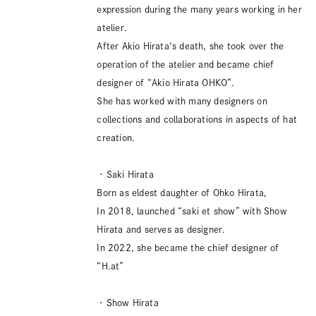
expression during the many years working in her
atelier.
After Akio Hirata's death, she took over the
operation of the atelier and became chief
designer of “Akio Hirata OHKO”.
She has worked with many designers on
collections and collaborations in aspects of hat
creation.
・Saki Hirata
Born as eldest daughter of Ohko Hirata,
In 2018, launched “saki et show” with Show
Hirata and serves as designer.
In 2022, she became the chief designer of
“H.at”
・Show Hirata