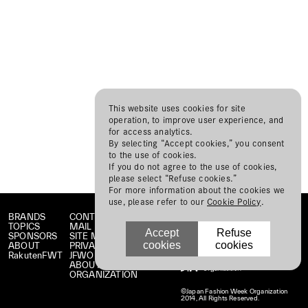
This website uses cookies for site
operation, to improve user experience, and
for access analytics.
By selecting “Accept cookies,” you consent
to the use of cookies.
If you do not agree to the use of cookies,
please select “Refuse cookies.”
For more information about the cookies we
use, please refer to our
Cookie Policy
.
BRANDS
CONTACT
TOPICS
MAIL MAGAZINE
Accept
Refuse
SPONSORS
SITE MAP
cookies
cookies
ABOUT
PRIVACY POLICY
RakutenFWT
JFWO LINK
ABOUT JFW
ORGANIZATION
©Japan Fashion Week Organization
2014, All Rights Reserved.