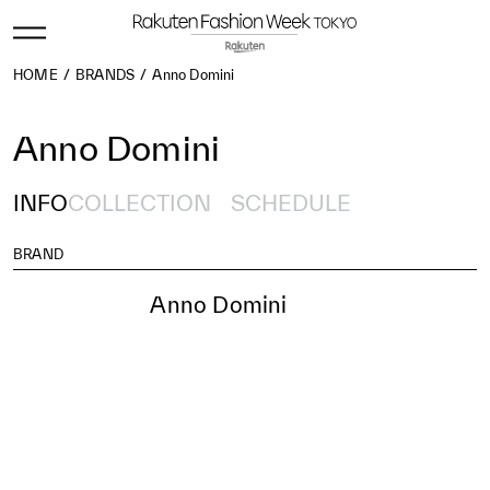
HOME
BRANDS
Anno Domini
Anno Domini
INFO
COLLECTION
SCHEDULE
BRAND
Anno Domini