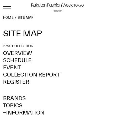
HOME
SITE MAP
SITE MAP
27SS COLLECTION
OVERVIEW
SCHEDULE
EVENT
COLLECTION REPORT
REGISTER
BRANDS
TOPICS
INFORMATION