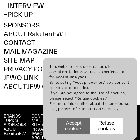
INTERVIEW
PICK UP
SPONSORS
ABOUT RakutenFWT
CONTACT
MAIL MAGAZINE
SITE MAP
This website uses cookies for site
PRIVACY POLICY
operation, to improve user experience, and
JFWO LINK
for access analytics.
By selecting “Accept cookies,” you consent
ABOUT JFW ORGANIZATION
to the use of cookies.
If you do not agree to the use of cookies,
please select “Refuse cookies.”
For more information about the cookies we
use, please refer to our
Cookie Policy
.
BRANDS
CONTACT
TOPICS
MAIL MAGAZINE
Accept
Refuse
SPONSORS
SITE MAP
cookies
cookies
ABOUT
PRIVACY POLICY
RakutenFWT
JFWO LINK
ABOUT JFW