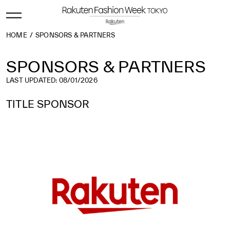
HOME
SPONSORS & PARTNERS
SPONSORS & PARTNERS
LAST UPDATED: 08/01/2026
TITLE SPONSOR