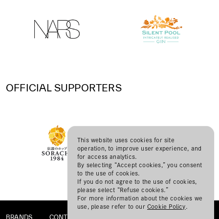
OFFICIAL SUPPORTERS
This website uses cookies for site
operation, to improve user experience, and
for access analytics.
By selecting “Accept cookies,” you consent
to the use of cookies.
If you do not agree to the use of cookies,
please select “Refuse cookies.”
For more information about the cookies we
use, please refer to our
Cookie Policy
.
BRANDS
CONTACT