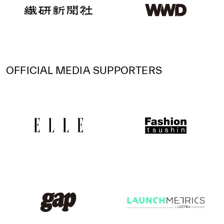
OFFICIAL MEDIA SUPPORTERS