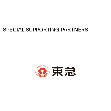
SPECIAL SUPPORTING PARTNERS