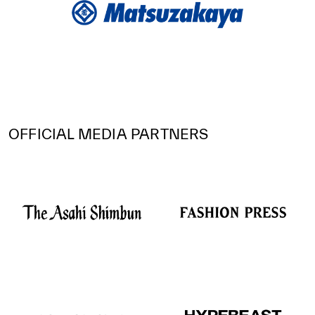
OFFICIAL MEDIA PARTNERS