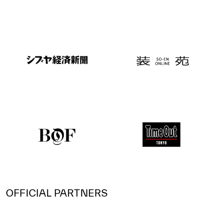
OFFICIAL PARTNERS