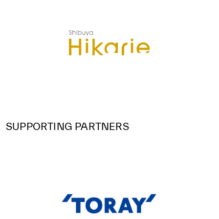
SUPPORTING PARTNERS