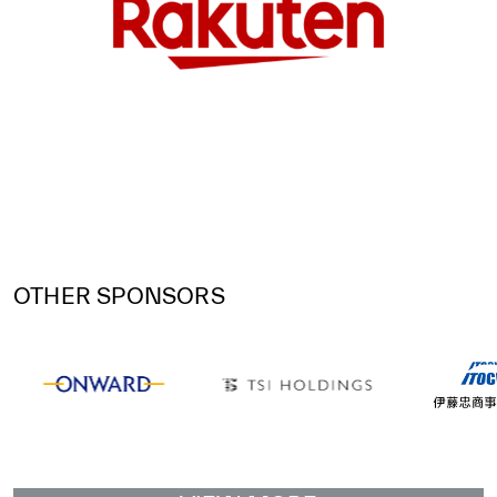
OTHER SPONSORS