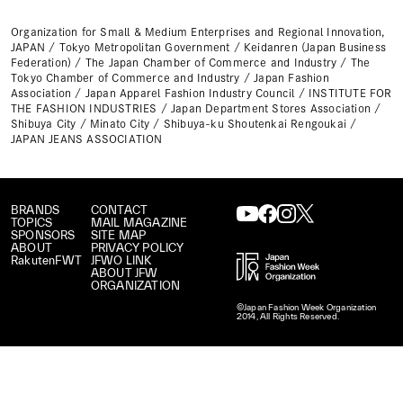
Organization for Small & Medium Enterprises and Regional Innovation,
JAPAN / Tokyo Metropolitan Government / Keidanren (Japan Business
Federation) / The Japan Chamber of Commerce and Industry / The
Tokyo Chamber of Commerce and Industry / Japan Fashion
Association / Japan Apparel Fashion Industry Council / INSTITUTE FOR
THE FASHION INDUSTRIES / Japan Department Stores Association /
Shibuya City / Minato City / Shibuya-ku Shoutenkai Rengoukai /
JAPAN JEANS ASSOCIATION
BRANDS
CONTACT
TOPICS
MAIL MAGAZINE
SPONSORS
SITE MAP
ABOUT
PRIVACY POLICY
RakutenFWT
JFWO LINK
ABOUT JFW
ORGANIZATION
©Japan Fashion Week Organization
2014, All Rights Reserved.