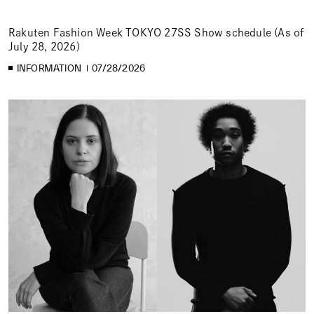
Rakuten Fashion Week TOKYO 27SS Show schedule (As of
July 28, 2026)
INFORMATION
07/28/2026