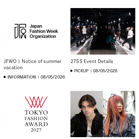
JFWO | Notice of summer
27SS Event Details
vacation
PICKUP
08/05/2026
INFORMATION
08/05/2026