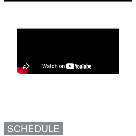
SCHEDULE