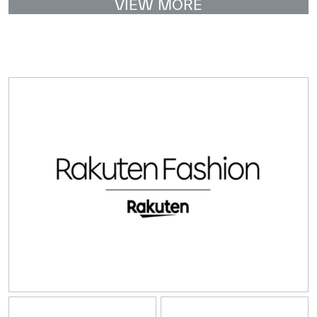
VIEW MORE