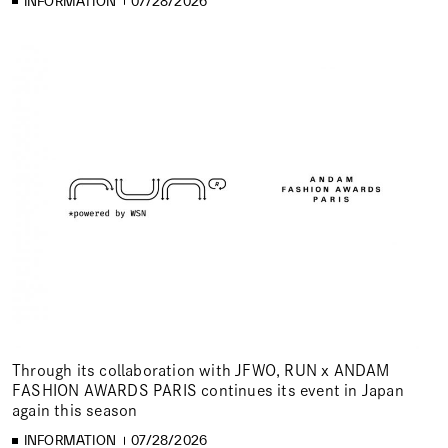
INFORMATION
07/28/2026
Through its collaboration with JFWO, RUN x ANDAM
FASHION AWARDS PARIS continues its event in Japan
again this season
INFORMATION
07/28/2026