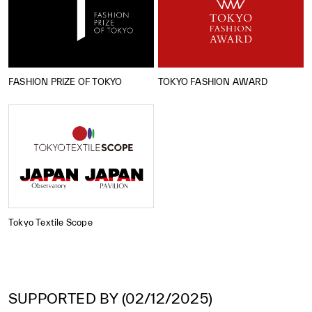
FASHION PRIZE OF TOKYO
TOKYO FASHION AWARD
Tokyo Textile Scope
SUPPORTED BY (02/12/2025)