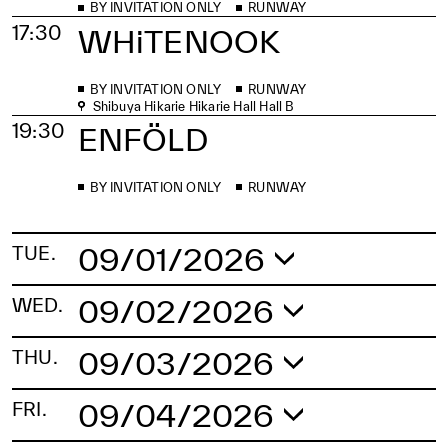
BY INVITATION ONLY
RUNWAY
17:30
WHiTENOOK
BY INVITATION ONLY
RUNWAY
Shibuya Hikarie Hikarie Hall Hall B
19:30
ENFÖLD
BY INVITATION ONLY
RUNWAY
09/01/2026
TUE.
14:00
Global Fashion
09/02/2026
WED.
Collective
12:30
EITARO
09/03/2026
THU.
11:00
BY INVITATION ONLY
RUNWAY
TAIWAN SELECT
09/04/2026
FRI.
BY INVITATION ONLY
RUNWAY
Shibuya Hikarie Hikarie Hall Hall B
Shibuya Hikarie Hikarie Hall Hall B
15:00