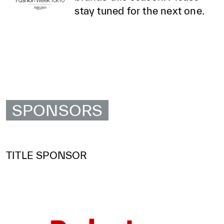
stay tuned for the next one.
SPONSORS
TITLE SPONSOR