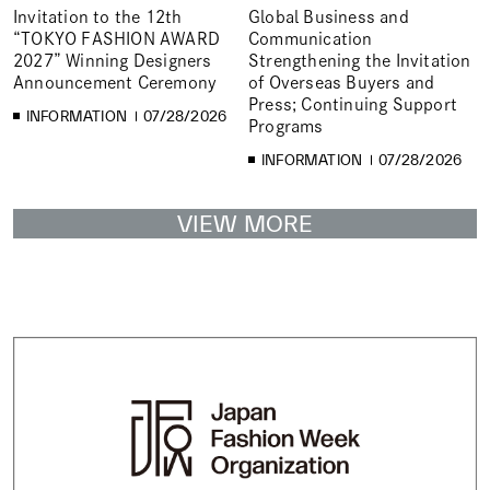
Invitation to the 12th
Global Business and
“TOKYO FASHION AWARD
Communication
2027” Winning Designers
Strengthening the Invitation
Announcement Ceremony
of Overseas Buyers and
Press; Continuing Support
INFORMATION
07/28/2026
Programs
INFORMATION
07/28/2026
VIEW MORE