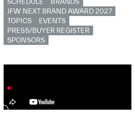
SCHEDULE
BRANDS
JFW NEXT BRAND AWARD 2027
TOPICS
EVENTS
PRESS/BUYER REGISTER
SPONSORS