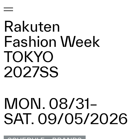
Rakuten
Fashion Week
TOKYO
2027SS
MON. 08/31–
SAT. 09/05/2026