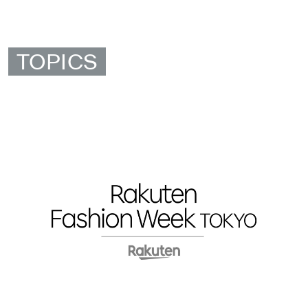
TOPICS