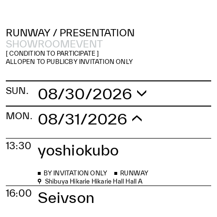
RUNWAY /
PRESENTATION
SHOWROOM
EVENT
[ CONDITION TO PARTICIPATE ]
ALL
OPEN TO PUBLIC
BY INVITATION ONLY
08/30/2026
SUN.
08/31/2026
MON.
13:30
yoshiokubo
BY INVITATION ONLY
RUNWAY
Shibuya Hikarie Hikarie Hall Hall A
16:00
Seivson