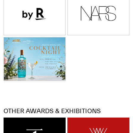
OTHER AWARDS & EXHIBITIONS