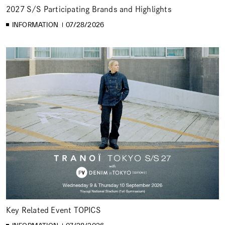
2027 S/S Participating Brands and Highlights
INFORMATION
07/28/2026
Key Related Event TOPICS