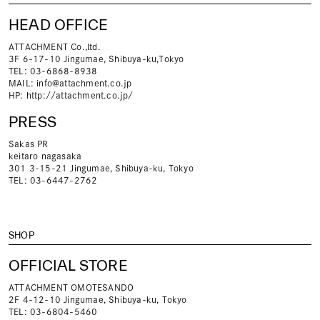
HEAD OFFICE
ATTACHMENT Co.,ltd.
3F 6-17-10 Jingumae, Shibuya-ku,Tokyo
TEL: 03-6868-8938
MAIL:
info@attachment.co.jp
HP:
http://attachment.co.jp/
PRESS
Sakas PR
keitaro nagasaka
301 3-15-21 Jingumae, Shibuya-ku, Tokyo
TEL: 03-6447-2762
SHOP
OFFICIAL STORE
ATTACHMENT OMOTESANDO
2F 4-12-10 Jingumae, Shibuya-ku, Tokyo
TEL: 03-6804-5460