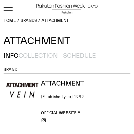
HOME
BRANDS
ATTACHMENT
ATTACHMENT
INFO
COLLECTION
SCHEDULE
BRAND
ATTACHMENT
[Established year] 1999
OFFICIAL WEBSITE