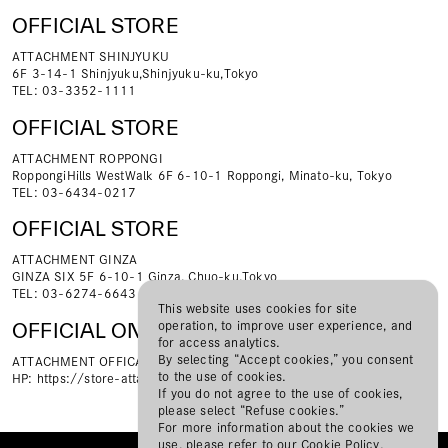
OFFICIAL STORE
ATTACHMENT SHINJYUKU
6F 3-14-1 Shinjyuku,Shinjyuku-ku,Tokyo
TEL: 03-3352-1111
OFFICIAL STORE
ATTACHMENT ROPPONGI
RoppongiHills WestWalk 6F 6-10-1 Roppongi, Minato-ku, Tokyo
TEL: 03-6434-0217
OFFICIAL STORE
ATTACHMENT GINZA
GINZA SIX 5F 6-10-1 Ginza, Chuo-ku,Tokyo
TEL: 03-6274-6643
This website uses cookies for site
operation, to improve user experience, and
OFFICIAL ONLINE STORE
for access analytics.
By selecting “Accept cookies,” you consent
ATTACHMENT OFFICAL ONLINE STORE
to the use of cookies.
HP:
https://store-attachment.com/
If you do not agree to the use of cookies,
please select “Refuse cookies.”
For more information about the cookies we
use, please refer to our
Cookie Policy
.