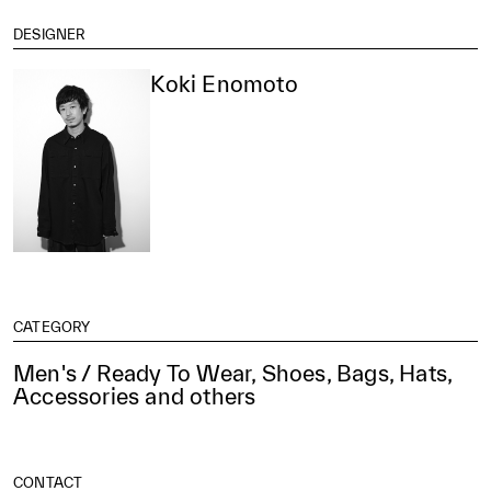
DESIGNER
Koki Enomoto
CATEGORY
Men's / Ready To Wear, Shoes, Bags, Hats,
Accessories and others
CONTACT