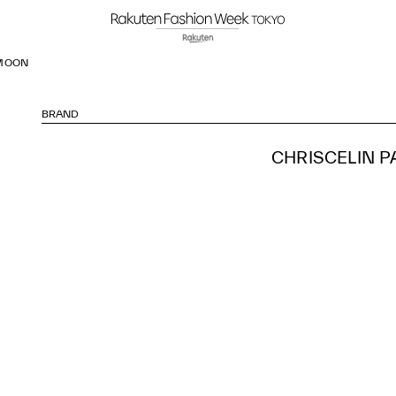
 MOON
BRAND
CHRISCELIN P