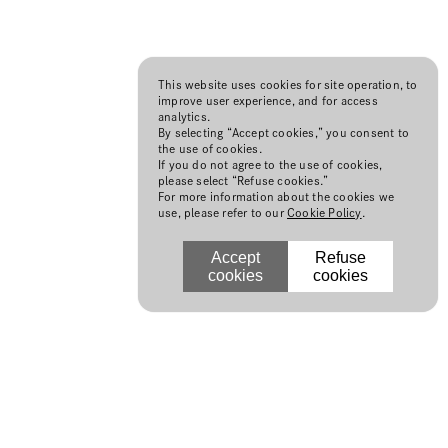
This website uses cookies for site operation, to
improve user experience, and for access
analytics.
By selecting “Accept cookies,” you consent to
the use of cookies.
If you do not agree to the use of cookies,
please select “Refuse cookies.”
For more information about the cookies we
use, please refer to our
Cookie Policy
.
Accept
Refuse
cookies
cookies