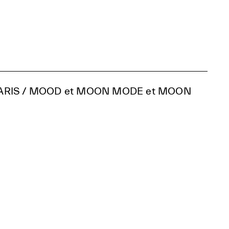
ARIS / MOOD et MOON MODE et MOON