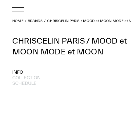
HOME
BRANDS
CHRISCELIN PARIS / MOOD et MOON MODE et
CHRISCELIN PARIS / MOOD et
MOON MODE et MOON
INFO
COLLECTION
SCHEDULE
2006 S/S