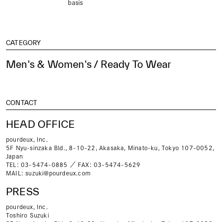
basis
CATEGORY
Men's & Women's / Ready To Wear
CONTACT
HEAD OFFICE
pourdeux, Inc.
5F Nyu-sinzaka Bld., 8-10-22, Akasaka, Minato-ku, Tokyo 107-0052,
Japan
TEL: 03-5474-0885 ／ FAX: 03-5474-5629
MAIL:
suzuki@pourdeux.com
PRESS
pourdeux, Inc.
Toshiro Suzuki