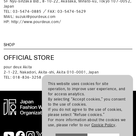
5F Nyu-sinzaka Bld., 8-10-22, Akasaka, Minato-ku, Tokyo 107-0052,
Japan
TEL: 03-5474-0885 ／ FAX: 03-5474-5629
MAIL:
suzuki@pourdeux.com
HP:
http://www.pourdeux.com/
SHOP
OFFICIAL STORE
pour deux Akita
2-1-22, Nakadori, Akita-shi, Akita 010-0001, Japan
TEL: 018-836-3258
This website uses cookies for site
operation, to improve user experience, and
for access analytics.
By selecting “Accept cookies,” you consent
to the use of cookies.
If you do not agree to the use of cookies,
please select “Refuse cookies.”
BRANDS
TOPICS
SPONSORS
ABOUT RakutenFWT
For more information about the cookies we
CONTACT
MAIL MAGAZINE
SITE MAP
use, please refer to our
Cookie Policy
.
PRIVACY POLICY
JFWO LINK
ABOUT JFW ORGANIZATION