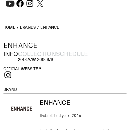
HOME
BRANDS
ENHANCE
ENHANCE
INFO
COLLECTION
SCHEDULE
2018 A/W
2018 S/S
OFFICIAL WEBSITE
BRAND
ENHANCE
[Established year] 2016