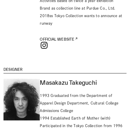
Activities based on twice a year exhibition
Brand as collection line at Purdue Co., Ltd.
2018ss Tokyo Collection wants to announce at
runway
OFFICIAL WEBSITE
DESIGNER
Masakazu Takeguchi
1993 Graduated from the Department of
Apparel Design Department, Cultural College
Admissions College
1994 Established Earth of Mother (with)
Participated in the Tokyo Collection from 1996