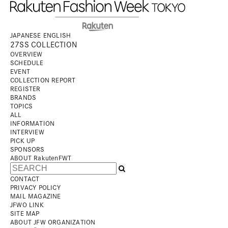
JAPANESE
ENGLISH
27SS COLLECTION
OVERVIEW
SCHEDULE
EVENT
COLLECTION REPORT
REGISTER
BRANDS
TOPICS
ALL
INFORMATION
INTERVIEW
PICK UP
SPONSORS
ABOUT RakutenFWT
CONTACT
PRIVACY POLICY
MAIL MAGAZINE
JFWO LINK
SITE MAP
ABOUT JFW ORGANIZATION