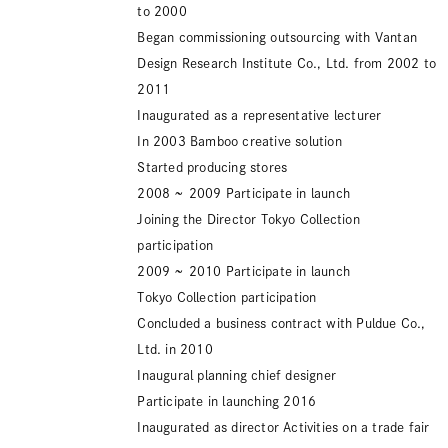
to 2000
Began commissioning outsourcing with Vantan
Design Research Institute Co., Ltd. from 2002 to
2011
Inaugurated as a representative lecturer
In 2003 Bamboo creative solution
Started producing stores
2008 ~ 2009
Participate in launch
Joining the Director Tokyo Collection
participation
2009 ~ 2010
Participate in launch
Tokyo Collection participation
Concluded a business contract with Puldue Co.,
Ltd. in 2010
Inaugural planning chief designer
Participate in launching
2016
Inaugurated as director Activities on a trade fair