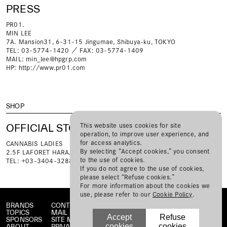
PRESS
PR01.
MIN LEE
7A. Mansion31, 6-31-15 Jingumae, Shibuya-ku, TOKYO
TEL: 03-5774-1420 ／ FAX: 03-5774-1409
MAIL:
min_lee@hpgrp.com
HP:
http://www.pr01.com
SHOP
OFFICIAL STORE
This website uses cookies for site
operation, to improve user experience, and
for access analytics.
CANNABIS LADIES
By selecting “Accept cookies,” you consent
2.5F LAFORET HARAJUKU 1-11-6 Jingumae, Shibuya-ku, TOKYO
to the use of cookies.
TEL: +03-3404-3288
If you do not agree to the use of cookies,
please select “Refuse cookies.”
For more information about the cookies we
use, please refer to our
Cookie Policy
.
BRANDS
CONTACT
TOPICS
MAIL MAGAZINE
Accept
Refuse
SPONSORS
SITE MAP
cookies
cookies