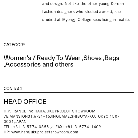
and design. Not like the other young Korean
fashion designers who studied abroad, she
studied at Myongji College specilising in textile.
CATEGORY
Women's / Ready To Wear ,Shoes ,Bags
,Accessories and others
CONTACT
HEAD OFFICE
H.P.FRANCE Inc HARAJUKUPROJECT SHOWROOM
7E,MANSION31,6-31-15JINGUMAE,SHIBUYA-KU,TOKYO 150-
0001,JAPAN
TEL: +81-3-5774-0855 ／ FAX: +81-3-5774-1409
HP:
www.harajukuprojectshowroom.com