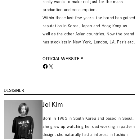
really wants to make not just for the mass
production and consumption.
Within these last few years, the brand has gained
reputation in Korea, Japan and Hong Kong as
well as the other Asian countries. Now the brand
has stockists in New York, London, LA, Paris etc.
OFFICIAL WEBSITE
DESIGNER
Jei Kim
Born in 1985 in South Korea and based in Seoul,
she grew up watching her dad working in pattern
design, she naturally had a interest in fashion