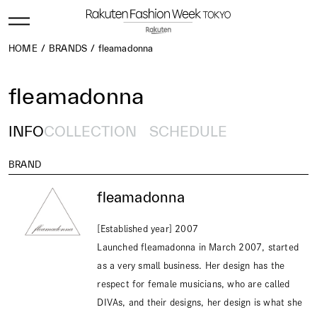
HOME
BRANDS
fleamadonna
fleamadonna
INFO
COLLECTION
SCHEDULE
BRAND
fleamadonna
[Established year] 2007
Launched fleamadonna in March 2007, started
as a very small business. Her design has the
respect for female musicians, who are called
DIVAs, and their designs, her design is what she