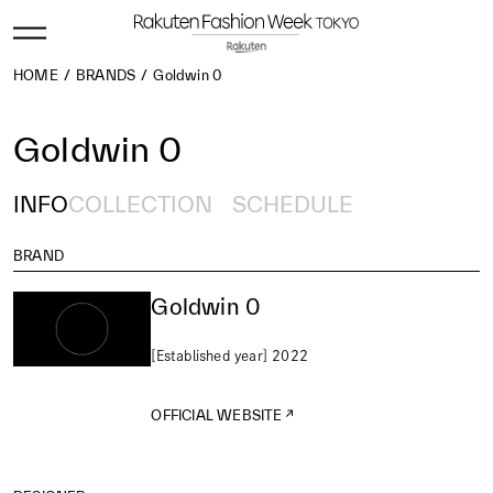
HOME
BRANDS
Goldwin 0
Goldwin 0
INFO
COLLECTION
SCHEDULE
BRAND
Goldwin 0
[Established year] 2022
OFFICIAL WEBSITE