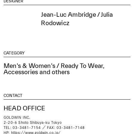
DESIGNER
Jean-Luc Ambridge / Julia
Rodowicz
CATEGORY
Men's & Women's / Ready To Wear,
Accessories and others
CONTACT
HEAD OFFICE
GOLDWIN INC.
2-20-6 Shoto Shibuya-ku Tokyo
TEL: 03-3481-7154 ／ FAX: 03-3481-7148
HP:
https://www.goldwin.co.jp/