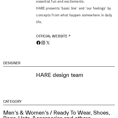
essential fun and excitements.
HARE presents 'basic line' and 'our feelings' by
concepts from what happen somewhere in daily
life.
OFFICIAL WEBSITE
DESIGNER
HARE design team
CATEGORY
Men's & Women's / Ready To Wear, Shoes,