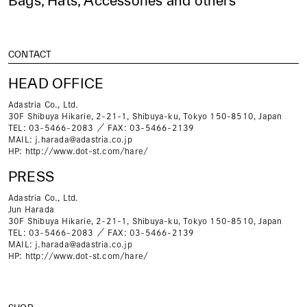
Bags, Hats, Accessories and others
CONTACT
HEAD OFFICE
Adastria Co., Ltd.
30F Shibuya Hikarie, 2-21-1, Shibuya-ku, Tokyo 150-8510, Japan
TEL: 03-5466-2083 ／ FAX: 03-5466-2139
MAIL:
j.harada@adastria.co.jp
HP:
http://www.dot-st.com/hare/
PRESS
Adastria Co., Ltd.
Jun Harada
30F Shibuya Hikarie, 2-21-1, Shibuya-ku, Tokyo 150-8510, Japan
TEL: 03-5466-2083 ／ FAX: 03-5466-2139
MAIL:
j.harada@adastria.co.jp
HP:
http://www.dot-st.com/hare/