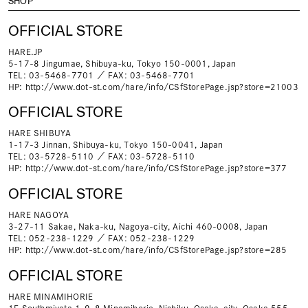
SHOP
OFFICIAL STORE
HARE.JP
5-17-8 Jingumae, Shibuya-ku, Tokyo 150-0001, Japan
TEL: 03-5468-7701 ／ FAX: 03-5468-7701
HP:
http://www.dot-st.com/hare/info/CSfStorePage.jsp?store=21003
OFFICIAL STORE
HARE SHIBUYA
1-17-3 Jinnan, Shibuya-ku, Tokyo 150-0041, Japan
TEL: 03-5728-5110 ／ FAX: 03-5728-5110
HP:
http://www.dot-st.com/hare/info/CSfStorePage.jsp?store=377
OFFICIAL STORE
HARE NAGOYA
3-27-11 Sakae, Naka-ku, Nagoya-city, Aichi 460-0008, Japan
TEL: 052-238-1229 ／ FAX: 052-238-1229
HP:
http://www.dot-st.com/hare/info/CSfStorePage.jsp?store=285
OFFICIAL STORE
HARE MINAMIHORIE