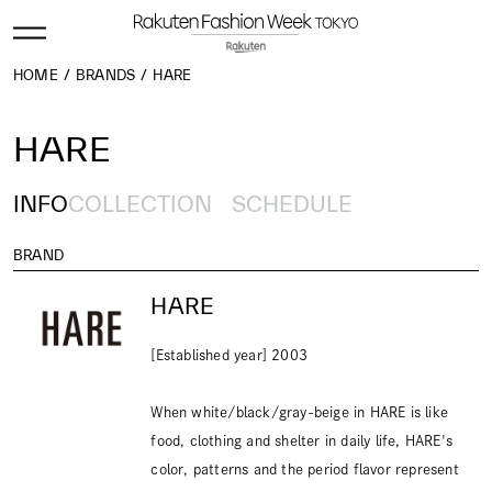
HOME
BRANDS
HARE
HARE
INFO
COLLECTION
SCHEDULE
BRAND
HARE
[Established year] 2003
When white/black/gray-beige in HARE is like
food, clothing and shelter in daily life, HARE's
color, patterns and the period flavor represent