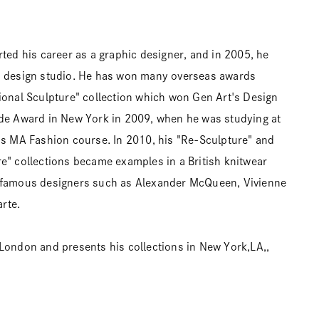
rted his career as a graphic designer, and in 2005, he
n design studio. He has won many overseas awards
ional Sculpture" collection which won Gen Art's Design
rde Award in New York in 2009, when he was studying at
ns MA Fashion course. In 2010, his "Re-Sculpture" and
e" collections became examples in a British knitwear
 famous designers such as Alexander McQueen, Vivienne
rte.
London and presents his collections in New York,LA,,