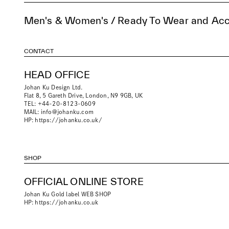
Men's & Women's / Ready To Wear and Acc
CONTACT
HEAD OFFICE
Johan Ku Design Ltd.
Flat 8, 5 Gareth Drive, London, N9 9GB, UK
TEL: +44-20-8123-0609
MAIL:
info@johanku.com
HP:
https://johanku.co.uk/
SHOP
OFFICIAL ONLINE STORE
Johan Ku Gold label WEB SHOP
HP:
https://johanku.co.uk