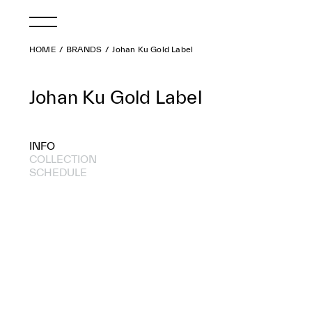
HOME
BRANDS
Johan Ku Gold Label
Johan Ku Gold Label
INFO
COLLECTION
SCHEDULE
2021 S/S
2020 S/S
2019 S/S
2018 A/W
2018 S/S
2017 A/W
2017 S/S
2016 A/W
2016 S/S
2015 A/W
2015 S/S
2014 A/W