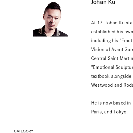
Johan Ku
At 17, Johan Ku sta
established his ow
including his "Emot
Vision of Avant Ga
Central Saint Marti
"Emotional Sculptur
textbook alongside
Westwood and Roda
He is now based in 
Paris, and Tokyo.
CATEGORY