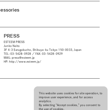
essories
PRESS
ESTEEM PRESS
Junko Naito
3F 4-3 Sarugakucho, Shibuya-ku Tokyo 150-0033, Japan
TEL: 03-5428-0928 ／ FAX: 03-5428-0929
MAIL:
press@esteem.jp
HP:
http://www.esteem.jp/
This website uses cookies for site operation, to
improve user experience, and for access
analytics.
By selecting “Accept cookies,” you consent to
the use of cookies.