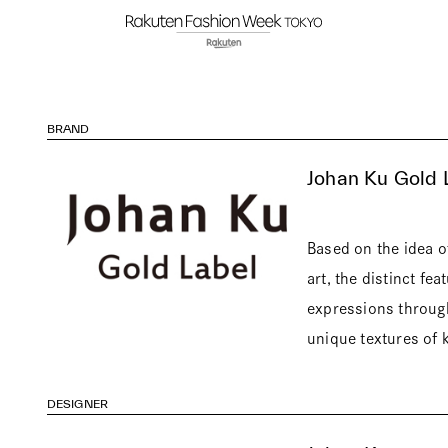
BRAND
Johan Ku Gold 
Based on the idea 
art, the distinct fe
expressions through
unique textures of k
DESIGNER