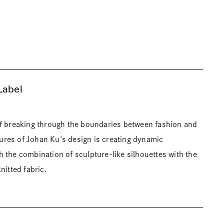
Label
of breaking through the boundaries between fashion and
atures of Johan Ku's design is creating dynamic
 the combination of sculpture-like silhouettes with the
nitted fabric.