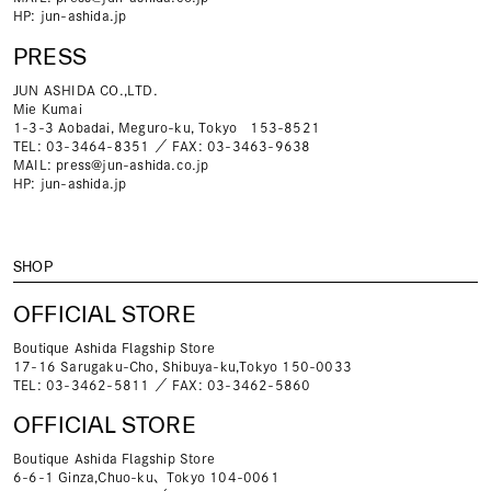
HP:
jun-ashida.jp
PRESS
JUN ASHIDA CO.,LTD.
Mie Kumai
1-3-3 Aobadai, Meguro-ku, Tokyo 153-8521
TEL: 03-3464-8351 ／ FAX: 03-3463-9638
MAIL:
press@jun-ashida.co.jp
HP:
jun-ashida.jp
SHOP
OFFICIAL STORE
Boutique Ashida Flagship Store
17-16 Sarugaku-Cho, Shibuya-ku,Tokyo 150-0033
TEL: 03-3462-5811 ／ FAX: 03-3462-5860
OFFICIAL STORE
Boutique Ashida Flagship Store
6-6-1 Ginza,Chuo-ku、Tokyo 104-0061