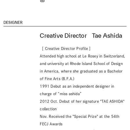
DESIGNER
Creative Director Tae Ashida
［ Creative Director Profile ］
Attended high school at Le Rosey in Switzerland,
and university at Rhode Island School of Design
in America, where she graduated as a Bachelor
of Fine Arts (B.F.A.)
1991 Debut as an independent designer in
charge of “miss ashida”
2012 Oct. Debut of her signature "TAE ASHIDA"
collection
Nov. Received the "Special Prize" at the 54th
FECJ Awards