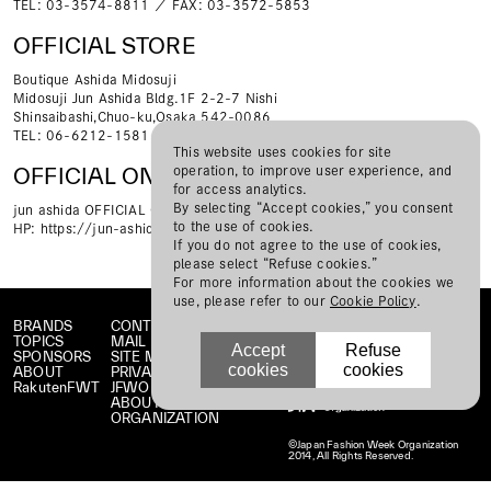
TEL: 03-3574-8811 ／ FAX: 03-3572-5853
OFFICIAL STORE
Boutique Ashida Midosuji
Midosuji Jun Ashida Bldg.1F 2-2-7 Nishi
Shinsaibashi,Chuo-ku,Osaka 542-0086
TEL: 06-6212-1581 ／ FAX: 06-6212-1582
This website uses cookies for site
operation, to improve user experience, and
OFFICIAL ONLINE STORE
for access analytics.
By selecting “Accept cookies,” you consent
jun ashida OFFICIAL ONLINE STORE
to the use of cookies.
HP:
https://jun-ashida.jp/pages/jun-ashida
If you do not agree to the use of cookies,
please select “Refuse cookies.”
For more information about the cookies we
use, please refer to our
Cookie Policy
.
BRANDS
CONTACT
TOPICS
MAIL MAGAZINE
Accept
Refuse
SPONSORS
SITE MAP
cookies
cookies
ABOUT
PRIVACY POLICY
RakutenFWT
JFWO LINK
ABOUT JFW
ORGANIZATION
©Japan Fashion Week Organization
2014, All Rights Reserved.