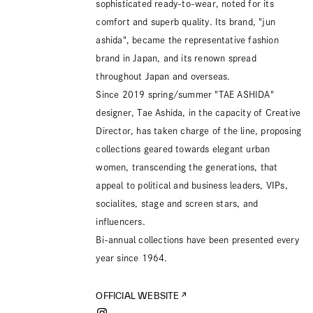
sophisticated ready-to-wear, noted for its
comfort and superb quality. Its brand, "jun
ashida", became the representative fashion
brand in Japan, and its renown spread
throughout Japan and overseas.
Since 2019 spring/summer "TAE ASHIDA"
designer, Tae Ashida, in the capacity of Creative
Director, has taken charge of the line, proposing
collections geared towards elegant urban
women, transcending the generations, that
appeal to political and business leaders, VIPs,
socialites, stage and screen stars, and
influencers.
Bi-annual collections have been presented every
year since 1964.
OFFICIAL WEBSITE