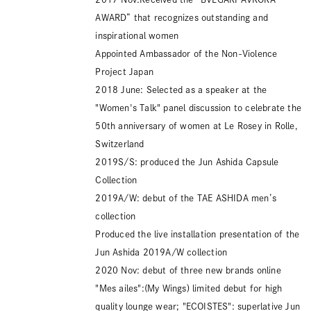
AWARD” that recognizes outstanding and
inspirational women
Appointed Ambassador of the Non-Violence
Project Japan
2018 June: Selected as a speaker at the
"Women's Talk" panel discussion to celebrate the
50th anniversary of women at Le Rosey in Rolle,
Switzerland
2019S/S: produced the Jun Ashida Capsule
Collection
2019A/W: debut of the TAE ASHIDA men’s
collection
Produced the live installation presentation of the
Jun Ashida 2019A/W collection
2020 Nov: debut of three new brands online
"Mes ailes":(My Wings) limited debut for high
quality lounge wear; "ECOISTES": superlative Jun