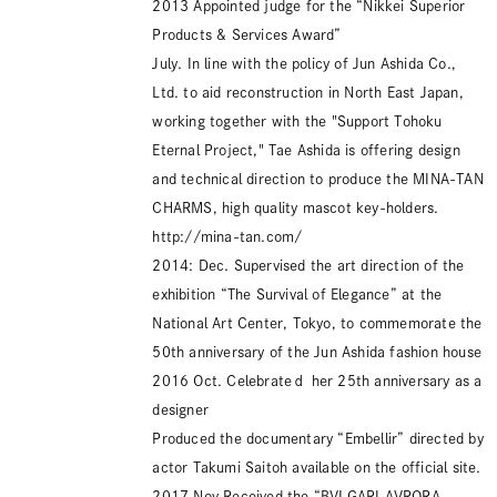
2013 Appointed judge for the “Nikkei Superior
Products & Services Award”
July. In line with the policy of Jun Ashida Co.,
Ltd. to aid reconstruction in North East Japan,
working together with the "Support Tohoku
Eternal Project," Tae Ashida is offering design
and technical direction to produce the MINA-TAN
CHARMS, high quality mascot key-holders.
http://mina-tan.com/
2014: Dec. Supervised the art direction of the
exhibition “The Survival of Elegance” at the
National Art Center, Tokyo, to commemorate the
50th anniversary of the Jun Ashida fashion house
2016 Oct. Celebrateｄ her 25th anniversary as a
designer
Produced the documentary “Embellir” directed by
actor Takumi Saitoh available on the official site.
2017 Nov.Received the “BVLGARI AVRORA