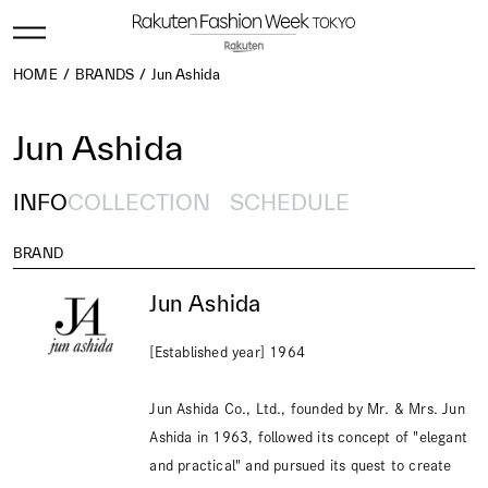
HOME
BRANDS
Jun Ashida
Jun Ashida
INFO
COLLECTION
SCHEDULE
BRAND
Jun Ashida
[Established year] 1964
Jun Ashida Co., Ltd., founded by Mr. & Mrs. Jun
Ashida in 1963, followed its concept of "elegant
and practical" and pursued its quest to create