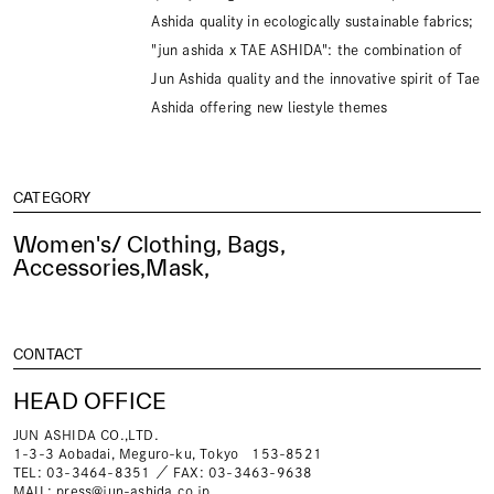
Ashida quality in ecologically sustainable fabrics;
"jun ashida x TAE ASHIDA": the combination of
Jun Ashida quality and the innovative spirit of Tae
Ashida offering new liestyle themes
CATEGORY
Women's/ Clothing, Bags,
Accessories,Mask,
CONTACT
HEAD OFFICE
JUN ASHIDA CO.,LTD.
1-3-3 Aobadai, Meguro-ku, Tokyo 153-8521
TEL: 03-3464-8351 ／ FAX: 03-3463-9638
MAIL:
press@jun-ashida.co.jp