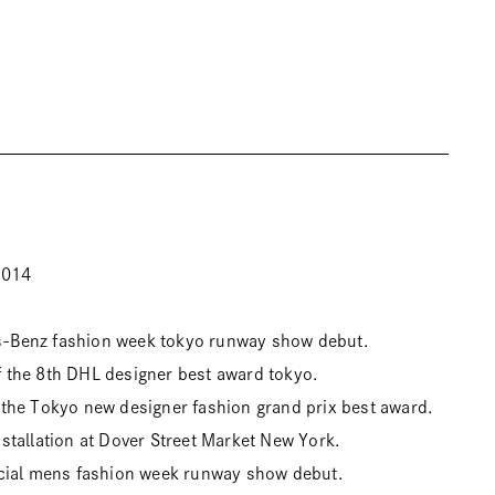
2014
Benz fashion week tokyo runway show debut.
the 8th DHL designer best award tokyo.
the Tokyo new designer fashion grand prix best award.
tallation at Dover Street Market New York.
cial mens fashion week runway show debut.