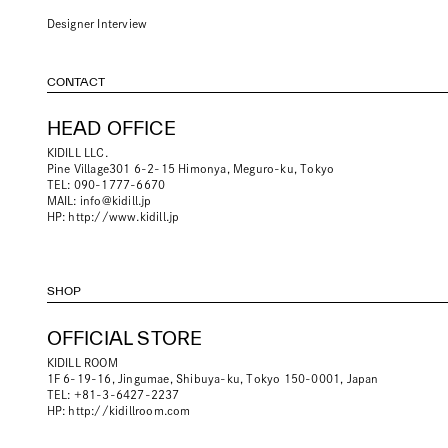
Designer Interview
CONTACT
HEAD OFFICE
KIDILL LLC.
Pine Village301 6-2-15 Himonya, Meguro-ku, Tokyo
TEL: 090-1777-6670
MAIL:
info@kidill.jp
HP:
http://www.kidill.jp
SHOP
OFFICIAL STORE
KIDILL ROOM
1F 6-19-16, Jingumae, Shibuya-ku, Tokyo 150-0001, Japan
TEL: +81-3-6427-2237
HP:
http://kidillroom.com