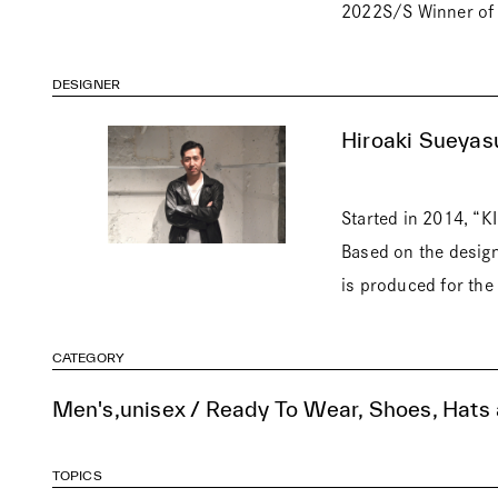
2022S/S Winner of 
DESIGNER
Hiroaki Sueyas
Started in 2014, “K
Based on the design
is produced for the 
CATEGORY
Men's,unisex / Ready To Wear, Shoes, Hats
TOPICS