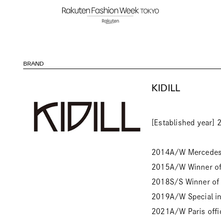
BRAND
KIDILL
[Established year] 
2014A/W Mercedes-
2015A/W Winner of 
2018S/S Winner of 
2019A/W Special ins
2021A/W Paris offi