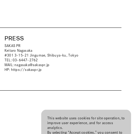
PRESS
SAKAS PR
Keitaro Nagasaka
#301 3-15-21 Jingumae, Shibuya-ku, Tokyo
TEL: 03-6447-2762
MAIL:
nagasaka@sakaspr.jp
HP:
https://sakaspr.jp
This website uses cookies for site operation, to
improve user experience, and for access
analytics.
By selecting “Accept cookies,” you consent to