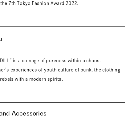
the 7th Tokyo Fashion Award 2022.
u
IDILL” is a coinage of pureness within a chaos.
er’s experiences of youth culture of punk, the clothing
rebels with a modern spirits.
 and Accessories