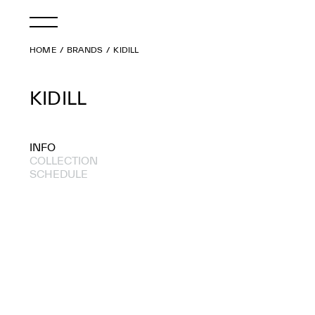
HOME
BRANDS
KIDILL
KIDILL
INFO
COLLECTION
SCHEDULE
2022 A/W
2018 A/W
2017 S/S
2015 A/W
2015 S/S
2014 A/W