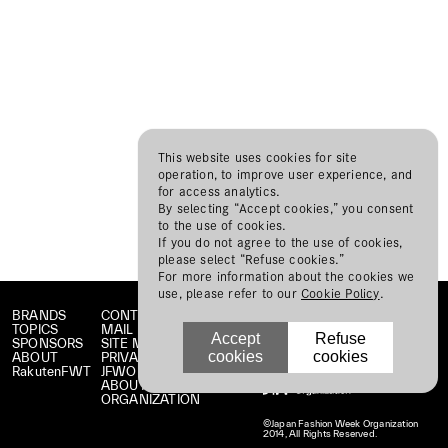
This website uses cookies for site
operation, to improve user experience, and
for access analytics.
By selecting “Accept cookies,” you consent
to the use of cookies.
If you do not agree to the use of cookies,
please select “Refuse cookies.”
For more information about the cookies we
use, please refer to our
Cookie Policy
.
BRANDS
CONTACT
TOPICS
MAIL MAGAZINE
Accept
Refuse
SPONSORS
SITE MAP
cookies
cookies
ABOUT
PRIVACY POLICY
RakutenFWT
JFWO LINK
ABOUT JFW
ORGANIZATION
©Japan Fashion Week Organization
2014, All Rights Reserved.