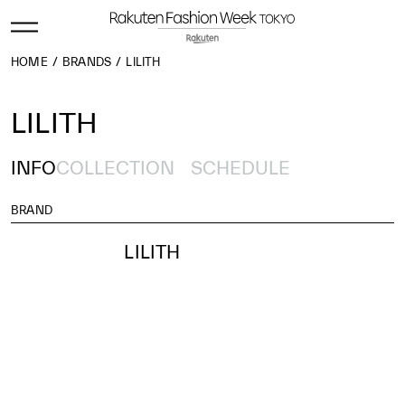
HOME
BRANDS
LILITH
LILITH
INFO
COLLECTION
SCHEDULE
BRAND
LILITH