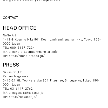
CONTACT
HEAD OFFICE
NaNo Art
1-11-8 Kosumo Hills 501 Koennziminami, suginami-ku, Tokyo 166-
0003 Japan
TEL: 080-5157-7234
MAIL:
nano-art.contact@nano-art.info
HP:
https://nano-art.design/
PRESS
Sakas Co.,Ltd.
Keitaro Nagasaka
3-15-21 Hill Top Harajuku 301 Jingumae, Shibuya-ku, Tokyo 150-
0001 Japan
TEL: 03-6447-2762
MAIL:
nagasaka@sakaspr.jp
HP:
https://sakaspr.jp/