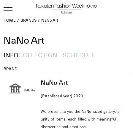
HOME
BRANDS
NaNo Art
NaNo Art
INFO
COLLECTION
SCHEDULE
BRAND
NaNo Art
[Established year] 2020
We present to you the NaNo-sized gallery, a
unity of items, each filled with meaningful
discoveries and emotions