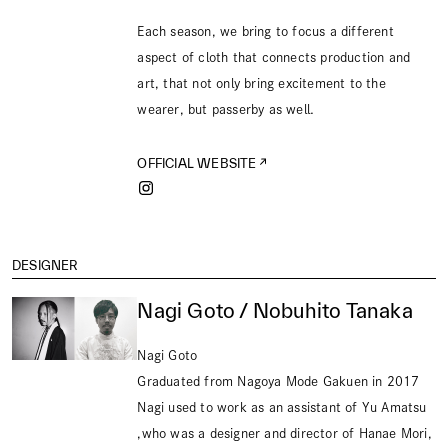
Each season, we bring to focus a different
aspect of cloth that connects production and
art, that not only bring excitement to the
wearer, but passerby as well.
OFFICIAL WEBSITE
DESIGNER
Nagi Goto / Nobuhito Tanaka
Nagi Goto
Graduated from Nagoya Mode Gakuen in 2017
Nagi used to work as an assistant of Yu Amatsu
,who was a designer and director of Hanae Mori,