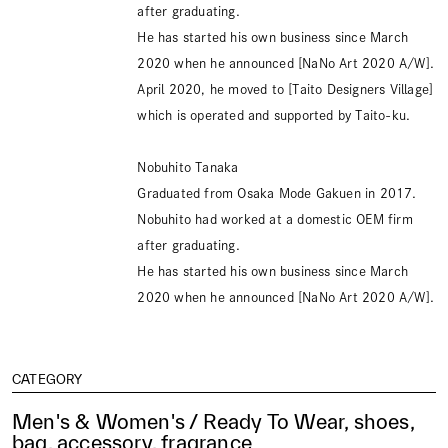
after graduating.
He has started his own business since March
2020 when he announced [NaNo Art 2020 A/W].
April 2020, he moved to [Taito Designers Village]
which is operated and supported by Taito-ku.
Nobuhito Tanaka
Graduated from Osaka Mode Gakuen in 2017.
Nobuhito had worked at a domestic OEM firm
after graduating.
He has started his own business since March
2020 when he announced [NaNo Art 2020 A/W].
CATEGORY
Men's & Women's / Ready To Wear, shoes,
bag, accessory, fragrance