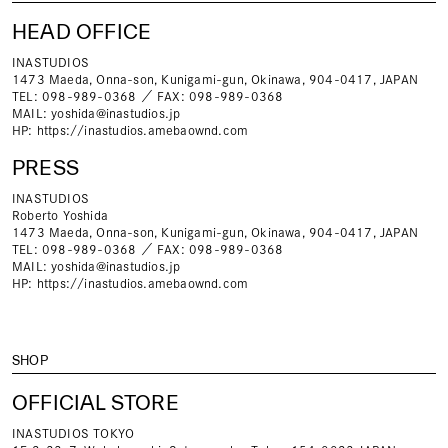
HEAD OFFICE
INASTUDIOS
1473 Maeda, Onna-son, Kunigami-gun, Okinawa, 904-0417, JAPAN
TEL: 098-989-0368 ／ FAX: 098-989-0368
MAIL:
yoshida@inastudios.jp
HP:
https://inastudios.amebaownd.com
PRESS
INASTUDIOS
Roberto Yoshida
1473 Maeda, Onna-son, Kunigami-gun, Okinawa, 904-0417, JAPAN
TEL: 098-989-0368 ／ FAX: 098-989-0368
MAIL:
yoshida@inastudios.jp
HP:
https://inastudios.amebaownd.com
SHOP
OFFICIAL STORE
INASTUDIOS TOKYO