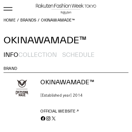
HOME
BRANDS
OKINAWAMADE™
OKINAWAMADE™
INFO
COLLECTION
SCHEDULE
BRAND
OKINAWAMADE™
[Established year] 2014
OFFICIAL WEBSITE