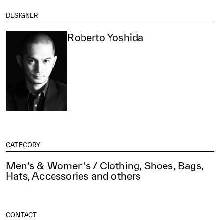
DESIGNER
Roberto Yoshida
CATEGORY
Men's & Women's / Clothing, Shoes, Bags,
Hats, Accessories and others
CONTACT