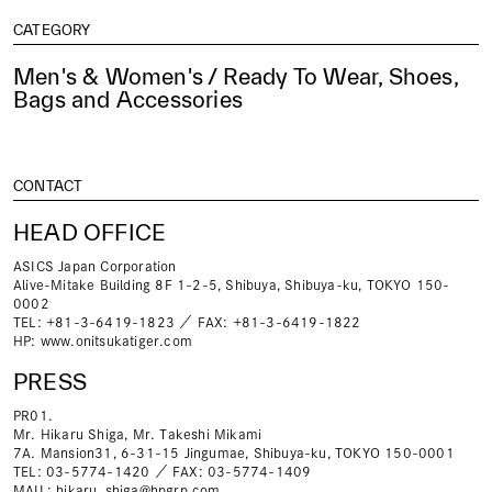
CATEGORY
Men's & Women's / Ready To Wear, Shoes,
Bags and Accessories
CONTACT
HEAD OFFICE
ASICS Japan Corporation
Alive-Mitake Building 8F 1-2-5, Shibuya, Shibuya-ku, TOKYO 150-
0002
TEL: +81-3-6419-1823 ／ FAX: +81-3-6419-1822
HP:
www.onitsukatiger.com
PRESS
PR01.
Mr. Hikaru Shiga, Mr. Takeshi Mikami
7A. Mansion31, 6-31-15 Jingumae, Shibuya-ku, TOKYO 150-0001
TEL: 03-5774-1420 ／ FAX: 03-5774-1409
MAIL:
hikaru_shiga@hpgrp.com