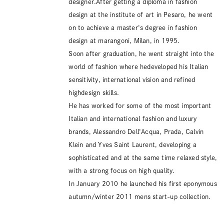
designer.After getting a diploma in fashion
design at the institute of art in Pesaro, he went
on to achieve a master's degree in fashion
design at marangoni, Milan, in 1995.
Soon after graduation, he went straight into the
world of fashion where hedeveloped his Italian
sensitivity, international vision and refined
highdesign skills.
He has worked for some of the most important
Italian and international fashion and luxury
brands, Alessandro Dell'Acqua, Prada, Calvin
Klein and Yves Saint Laurent, developing a
sophisticated and at the same time relaxed style,
with a strong focus on high quality.
In January 2010 he launched his first eponymous
autumn/winter 2011 mens start-up collection.