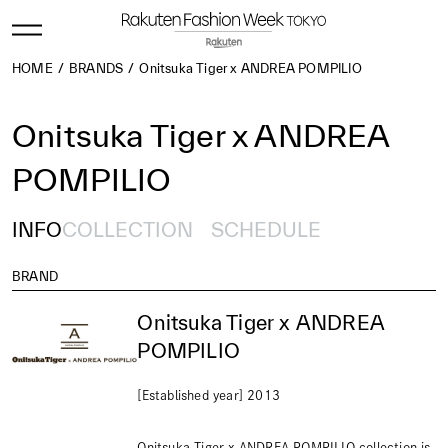
HOME
BRANDS
Onitsuka Tiger x ANDREA POMPILIO
Onitsuka Tiger x ANDREA
POMPILIO
INFO
COLLECTION
SCHEDULE
BRAND
Onitsuka Tiger x ANDREA
POMPILIO
[Established year] 2013
Onitsuka Tiger x ANDREA POMPILIO collection is