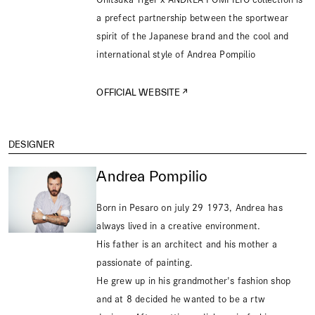
a prefect partnership between the sportwear
spirit of the Japanese brand and the cool and
international style of Andrea Pompilio
OFFICIAL WEBSITE
DESIGNER
Andrea Pompilio
Born in Pesaro on july 29 1973, Andrea has
always lived in a creative environment.
His father is an architect and his mother a
passionate of painting.
He grew up in his grandmother's fashion shop
and at 8 decided he wanted to be a rtw