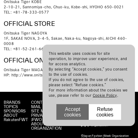
Onitsuka Tiger KOBE
2-10-21, Sannomiya-cho, Chuo-ku, Kobe-shi, HYOHO 650-0021
TEL: +81-78-333-0577
OFFICIAL STORE
Onitsuka Tiger NAGOYA
1F, SAKAE NOVA, 3-4-5, Sakae, Naka-ku, Nagoya-shi, AICHI 460-
0008
TEL: +81-52-261-6631
This website uses cookies for site
operation, to improve user experience, and
OFFICIAL ONLINE STORE
for access analytics.
By selecting “Accept cookies,” you consent
Onitsuka Tiger MAGAZINE on line store
to the use of cookies.
HP:
http://www.onitsukatigermagazine.com/store/
If you do not agree to the use of cookies,
please select “Refuse cookies.”
For more information about the cookies we
use, please refer to our
Cookie Policy
.
BRANDS
CONTACT
TOPICS
MAIL MAGAZINE
Accept
Refuse
SPONSORS
SITE MAP
cookies
cookies
ABOUT
PRIVACY POLICY
RakutenFWT
JFWO LINK
ABOUT JFW
ORGANIZATION
©Japan Fashion Week Organization