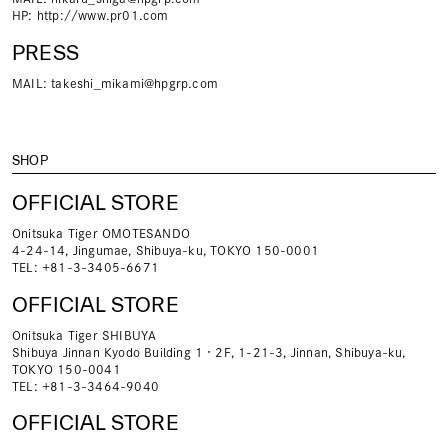
HP:
http://www.pr01.com
PRESS
MAIL:
takeshi_mikami@hpgrp.com
SHOP
OFFICIAL STORE
Onitsuka Tiger OMOTESANDO
4-24-14, Jingumae, Shibuya-ku, TOKYO 150-0001
TEL: +81-3-3405-6671
OFFICIAL STORE
Onitsuka Tiger SHIBUYA
Shibuya Jinnan Kyodo Building 1・2F, 1-21-3, Jinnan, Shibuya-ku,
TOKYO 150-0041
TEL: +81-3-3464-9040
OFFICIAL STORE