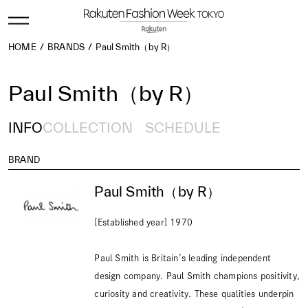
HOME
BRANDS
Paul Smith（by R）
Paul Smith（by R）
INFO
COLLECTION
SCHEDULE
BRAND
Paul Smith（by R）
[Established year] 1970
Paul Smith is Britain’s leading independent
design company. Paul Smith champions positivity,
curiosity and creativity. These qualities underpin