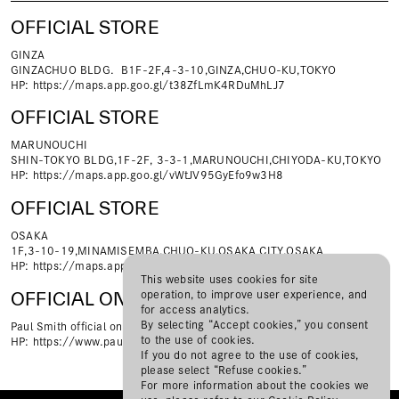
OFFICIAL STORE
GINZA
GINZACHUO BLDG．B1F-2F,4-3-10,GINZA,CHUO-KU,TOKYO
HP:
https://maps.app.goo.gl/t38ZfLmK4RDuMhLJ7
OFFICIAL STORE
MARUNOUCHI
SHIN-TOKYO BLDG,1F-2F, 3-3-1,MARUNOUCHI,CHIYODA-KU,TOKYO
HP:
https://maps.app.goo.gl/vWtJV95GyEfo9w3H8
OFFICIAL STORE
OSAKA
1F,3-10-19,MINAMISEＭBA,CHUO-KU,OSAKA CITY,OSAKA
HP:
https://maps.app.goo.gl/Pv5jNibZYuohrQrn6
This website uses cookies for site
operation, to improve user experience, and
OFFICIAL ONLINE STORE
for access analytics.
By selecting “Accept cookies,” you consent
Paul Smith official online shop
to the use of cookies.
HP:
https://www.paulsmith.co.jp/shop
If you do not agree to the use of cookies,
please select “Refuse cookies.”
For more information about the cookies we