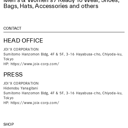
Bags, Hats, Accessories and others
CONTACT
HEAD OFFICE
JOI'X CORPORATION
Sumitomo Hanzomon Bldg, 4F & 5F, 3-16 Hayabusa-cho, Chiyoda-ku,
Tokyo
HP:
https://www.joix-corp.com/
PRESS
JOI'X CORPORATION
Hidenobu Yanagitani
Sumitomo Hanzomon Bldg, 4F & 5F, 3-16 Hayabusa-cho, Chiyoda-ku,
Tokyo
HP:
https://www.joix-corp.com/
SHOP