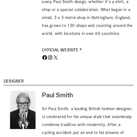
every Paul Smith design, whether it’s a shirt, a
shop or a special collaboration. What began in a
small, 3 x 3 metre shop in Nottingham, England,
has grown to 130 shops and counting around the
world, with locations in over 60 countries.
OFFICIAL WEBSITE
DESIGNER
Paul Smith
Sir Paul Smith, a leading British fashion designer,
is celebrated for his unique style that seamlessly
combines tradition with modernity. After a
cycling accident put an end to his dreams of