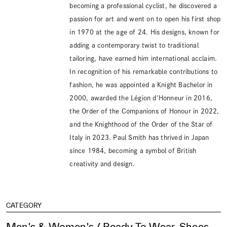
becoming a professional cyclist, he discovered a
passion for art and went on to open his first shop
in 1970 at the age of 24. His designs, known for
adding a contemporary twist to traditional
tailoring, have earned him international acclaim.
In recognition of his remarkable contributions to
fashion, he was appointed a Knight Bachelor in
2000, awarded the Légion d'Honneur in 2016,
the Order of the Companions of Honour in 2022,
and the Knighthood of the Order of the Star of
Italy in 2023. Paul Smith has thrived in Japan
since 1984, becoming a symbol of British
creativity and design.
CATEGORY
Men's & Women's / Ready To Wear, Shoes,