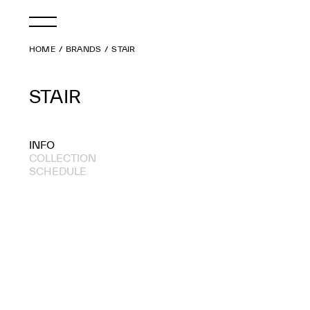
HOME
BRANDS
STAIR
STAIR
INFO
COLLECTION
SCHEDULE
2020 A/W
2020 S/S
2019 S/S