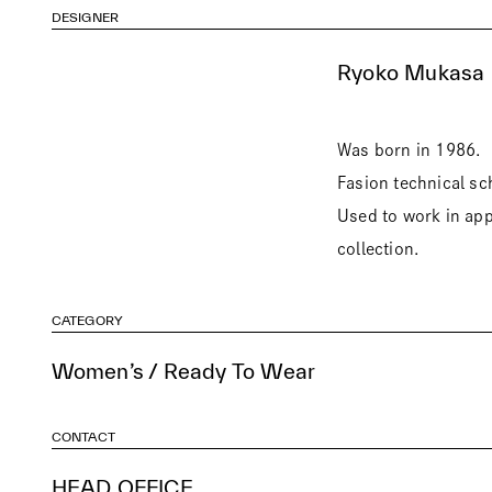
DESIGNER
Ryoko Mukasa
Was born in 1986.
Fasion technical sc
Used to work in app
collection.
CATEGORY
Women’s / Ready To Wear
CONTACT
HEAD OFFICE