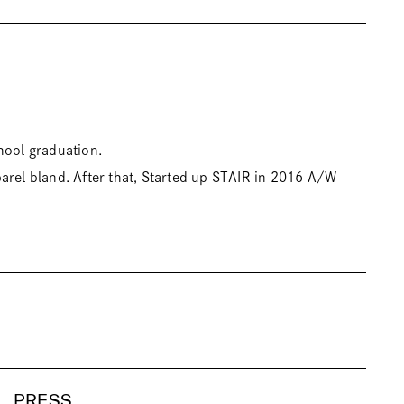
hool graduation.
arel bland. After that, Started up STAIR in 2016 A/W
PRESS