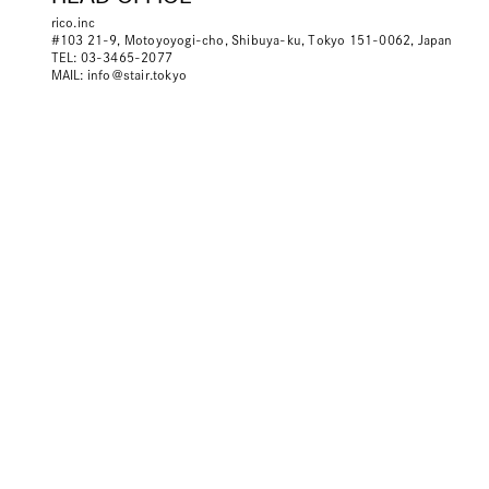
rico.inc
#103 21-9, Motoyoyogi-cho, Shibuya-ku, Tokyo 151-0062, Japan
TEL: 03-3465-2077
MAIL:
info＠stair.tokyo