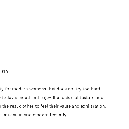
2016
ity for modern womens that does not try too hard.
y today's mood and enjoy the fusion of texture and
the real clothes to feel their value and exhilaration.
al musculin and modern feminity.