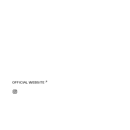
OFFICIAL WEBSITE