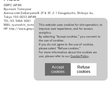
GMPC JAPAN
Ryunosin Tomoyose
Avenue side DaikanyamaⅢ 2F & 3F, 2-1 Sarugakucho, Shibuya-ku,
Tokyo 150-0033 JAPAN
TEL: 03-5464-6061
This website uses cookies for site operation, to
MAIL:
ryunoshin_tomoyose@gmpc-japan.com
improve user experience, and for access
HP:
http://www.gmpc-japan.com/
analytics.
By selecting “Accept cookies,” you consent to
the use of cookies.
If you do not agree to the use of cookies,
please select “Refuse cookies.”
For more information about the cookies we
use, please refer to our
Cookie Policy
.
Accept
Refuse
cookies
cookies