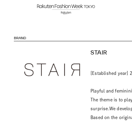
BRAND
STAIR
[Established year] 
Playful and feminin
The theme is to pla
surprise.We develop 
Based on the origin