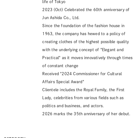
life of Tokyo
2023 (Oct) Celebrated the 60th anniversary of
Jun Ashida Co., Ltd.
Since the foundation of the fashion house in
1963, the company has hewed to a policy of
creating clothes of the highest possible quality
with the underlying concept of "Elegant and
Practical" as it moves innovatively through times
of constant change
Received "2024 Commissioner for Cultural
Affairs Special Award"
Clientele includes the Royal Family, the First
Lady, celebrities from various fields such as
politics and business, and actors.
2026 marks the 35th anniversary of her debut.