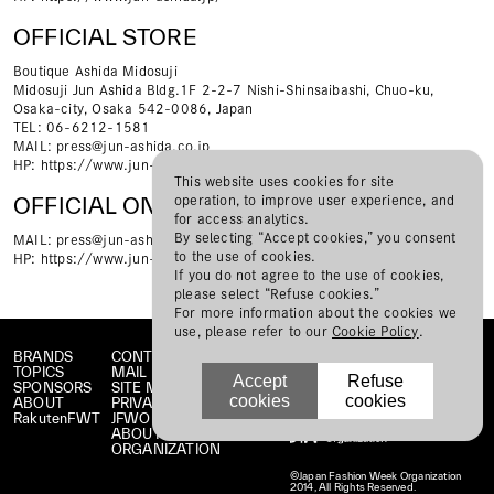
OFFICIAL STORE
Boutique Ashida Midosuji
Midosuji Jun Ashida Bldg.1F 2-2-7 Nishi-Shinsaibashi, Chuo-ku,
Osaka-city, Osaka 542-0086, Japan
TEL: 06-6212-1581
MAIL:
press@jun-ashida.co.jp
HP:
https://www.jun-ashida.jp/
This website uses cookies for site
operation, to improve user experience, and
OFFICIAL ONLINE STORE
for access analytics.
By selecting “Accept cookies,” you consent
MAIL:
press@jun-ashida.co.jp
to the use of cookies.
HP:
https://www.jun-ashida.jp/collections/tae-ashida_all
If you do not agree to the use of cookies,
please select “Refuse cookies.”
For more information about the cookies we
use, please refer to our
Cookie Policy
.
BRANDS
CONTACT
TOPICS
MAIL MAGAZINE
Accept
Refuse
SPONSORS
SITE MAP
cookies
cookies
ABOUT
PRIVACY POLICY
RakutenFWT
JFWO LINK
ABOUT JFW
ORGANIZATION
©Japan Fashion Week Organization
2014, All Rights Reserved.