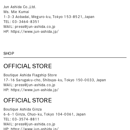
Jun Ashida Co.,Ltd.
Ms. Mie Kumai
1-3-3 Aobadai, Meguro-ku, Tokyo 153-8521, Japan
TEL: 03-3464-8351
MAIL:
press@jun-ashida.co.jp
HP:
https://www.jun-ashida.jp/
SHOP
OFFICIAL STORE
Boutique Ashida Flagship Store
17-16 Sarugaku-cho, Shibuya-ku, Tokyo 150-0033, Japan
MAIL:
press@jun-ashida.co.jp
HP:
https://www.jun-ashida.jp/
OFFICIAL STORE
Boutique Ashida Ginza
6-6-1 Ginza, Chuo-ku, Tokyo 104-0061, Japan
TEL: 03-3574-8811
MAIL:
press@jun-ashida.co.jp
HP:
https://www.jun-ashida.jp/