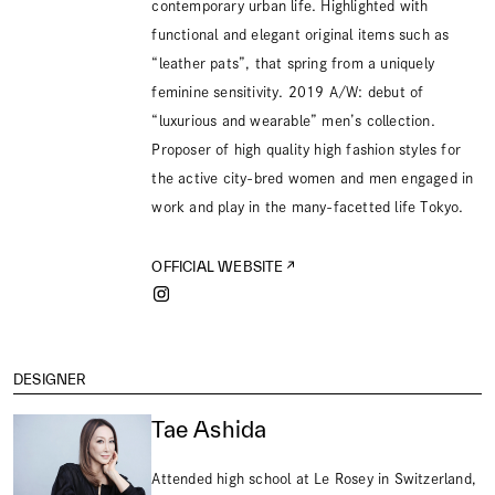
contemporary urban life. Highlighted with
functional and elegant original items such as
“leather pats”, that spring from a uniquely
feminine sensitivity. 2019 A/W: debut of
“luxurious and wearable” men’s collection.
Proposer of high quality high fashion styles for
the active city-bred women and men engaged in
work and play in the many-facetted life Tokyo.
OFFICIAL WEBSITE
DESIGNER
Tae Ashida
Attended high school at Le Rosey in Switzerland,