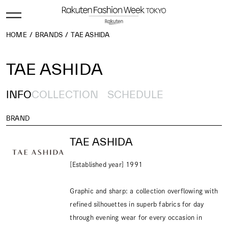
HOME
BRANDS
TAE ASHIDA
TAE ASHIDA
INFO
COLLECTION
SCHEDULE
BRAND
TAE ASHIDA
[Established year] 1991
Graphic and sharp: a collection overflowing with
refined silhouettes in superb fabrics for day
through evening wear for every occasion in