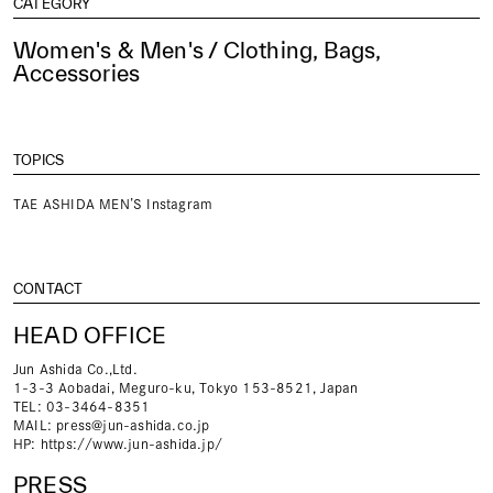
CATEGORY
Women's & Men's / Clothing, Bags,
Accessories
TOPICS
TAE ASHIDA MEN’S Instagram
CONTACT
HEAD OFFICE
Jun Ashida Co.,Ltd.
1-3-3 Aobadai, Meguro-ku, Tokyo 153-8521, Japan
TEL: 03-3464-8351
MAIL:
press@jun-ashida.co.jp
HP:
https://www.jun-ashida.jp/
PRESS