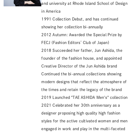
and university at Rhode Island School of Design
in America
1991 Collection Debut, and has continued
showing her collection bi-annually
2012 Autumn: Awarded the Special Prize by
FECJ (Fashion Editors’ Club of Japan)
2018 Succeeded her father, Jun Ashida, the
founder of the fashion house, and appointed
Creative Director of the Jun Ashida brand
Continued the bi-annual collections showing
modern designs that reflect the atmosphere of
the times and retain the legacy of the brand
2019 Launched "TAE ASHIDA Men's" collection
2021 Celebrated her 30th anniversary as a
designer proposing high quality high fashion
styles for the active cultivated women and men
engaged in work and play in the multi-faceted