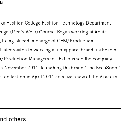
a
nka Fashion College Fashion Technology Department
esign (Men's Wear) Course. Began working at Acute
g, being placed in charge of OEM/Production
ater switch to working at an apparel brand, as head of
n/Production Management. Established the company
. in November 2011, launching the brand "The BeauSnob."
t collection in April 2011 as a live show at the Akasaka
and others