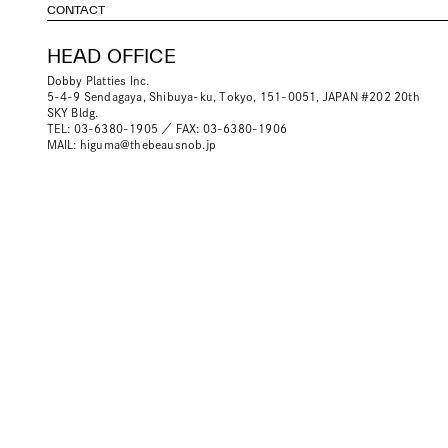
CONTACT
HEAD OFFICE
Dobby Platties Inc.
5-4-9 Sendagaya, Shibuya-ku, Tokyo, 151-0051, JAPAN #202 20th
SKY Bldg.
TEL: 03-6380-1905 ／ FAX: 03-6380-1906
MAIL:
higuma@thebeausnob.jp