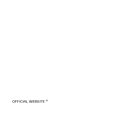
OFFICIAL WEBSITE