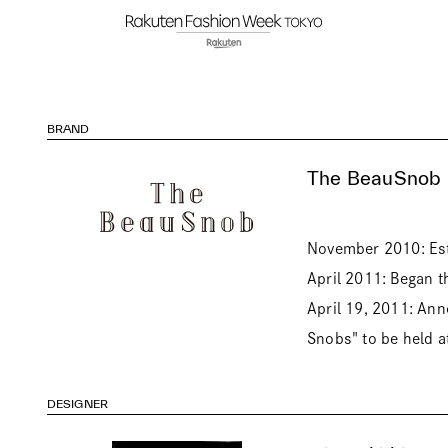
BRAND
The BeauSnob
November 2010: Est
April 2011: Began 
April 19, 2011: Anno
Snobs" to be held at
DESIGNER