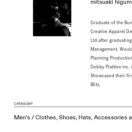
mitsuaki higum
Graduate of the Bu
Creative Apparel D
Ltd.after graduatin
Management. Would l
Planning Productio
Dobby Platties inc
Showcased their firs
Blitz.
CATEGORY
Men's / Clothes, Shoes, Hats, Accessories 