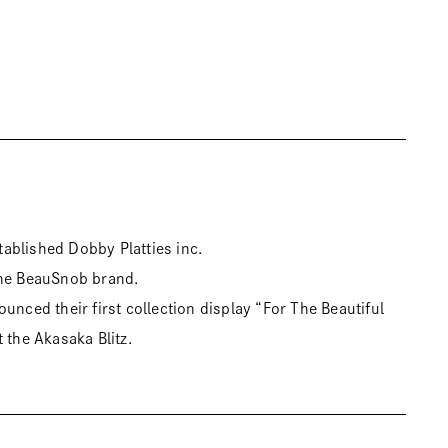
ablished Dobby Platties inc.
the BeauSnob brand.
unced their first collection display “For The Beautiful
 the Akasaka Blitz.