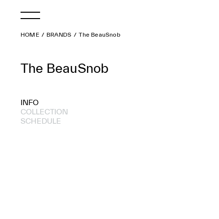
HOME
BRANDS
The BeauSnob
The BeauSnob
INFO
COLLECTION
SCHEDULE
2012 A/W
2012 S/S
2011 A/W