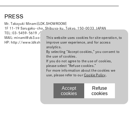
PRESS
Mr. Takayuki Minami[LDK.SHOWROOM]
1F 11-19 Sarugaku-cho, Shibuya-ku, Tokyo, 150-0033, JAPAN
TEL: 03-5459-5619 ／ FAX: 03-5459-5629
This website uses cookies for site operation, to
MAIL:
minami@zb3.so-net.ne.jp
improve user experience, and for access
HP:
http://www.ldkshowroom.com
analytics.
By selecting “Accept cookies,” you consent to
the use of cookies.
If you do not agree to the use of cookies,
please select “Refuse cookies.”
For more information about the cookies we
use, please refer to our
Cookie Policy
.
Accept
Refuse
cookies
cookies