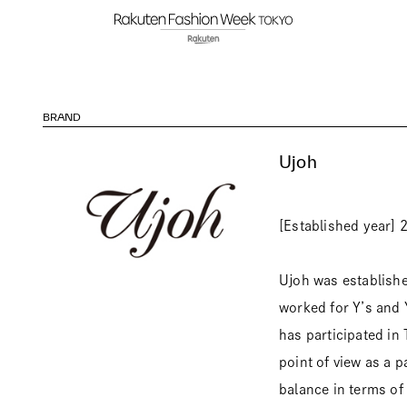
BRAND
Ujoh
[Established year] 
Ujoh was establishe
worked for Y’s and 
has participated in
point of view as a p
balance in terms of 