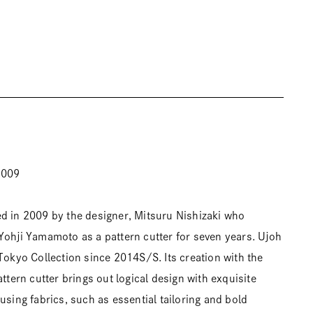
2009
d in 2009 by the designer, Mitsuru Nishizaki who
Yohji Yamamoto as a pattern cutter for seven years. Ujoh
 Tokyo Collection since 2014S/S. Its creation with the
attern cutter brings out logical design with exquisite
using fabrics, such as essential tailoring and bold