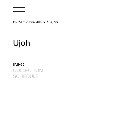
HOME
BRANDS
Ujoh
Ujoh
INFO
COLLECTION
SCHEDULE
2017 A/W
2017 S/S
2016 S/S
2015 A/W
2015 S/S
2014 A/W
2014 S/S
2011 A/W
2011 S/S