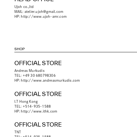
Ujoh co.,ltd
MAIL:
atelier.ujoh@gmail.com
HP:
http://www.ujoh-amr.com
SHOP
OFFICIAL STORE
Andreas Murkudis
TEL: +49 30 680798306
HP:
http://www.andreasmurkudis.com
OFFICIAL STORE
I.T Hong Kong
TEL: +514-935-1588
HP:
http://www.ithk.com
OFFICIAL STORE
TNT
TEL: +514-935-1588