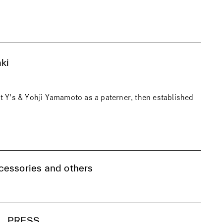
ki
t Y's & Yohji Yamamoto as a paterner, then established
cessories and others
PRESS