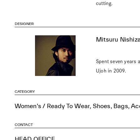
cutting.
DESIGNER
Mitsuru Nishiza
Spent seven years a
Ujoh in 2009.
CATEGORY
Women's / Ready To Wear, Shoes, Bags, Ac
CONTACT
HEAD OFFICE