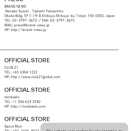
BRAND NEWS
Nanako Suzuki Tadashi Yamashina
Okada Bldg. 5F 1-19-8 Shibuya Shibuya-ku, Tokyo 150-0002, Japan
TEL: 03-3797-3673 ／ FAX: 03-3797-3675
MAIL:
press@brand-news.jp
HP:
http://brand-news.jp
OFFICIAL STORE
CLUB 21
TEL: +65 6304 1222
HP:
http://www.club21global.com
OFFICIAL STORE
totokaelo
TEL: +1 206 623 3582
HP:
http://totokaelo.com
OFFICIAL STORE
Space Mue
TEL: +02-3446-8074
This website uses cookies for site operation, to