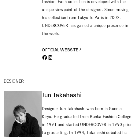
fashion. Each collection is developed with the
unique viewpoint of the designer. Since moving
his collection from Tokyo to Paris in 2002,
UNDERCOVER has gained a unique presence in
the world.
OFFICIAL WEBSITE
DESIGNER
Jun Takahashi
Designer Jun Takahashi was born in Gunma
Kiryu. He graduated from Bunka Fashion College
in 1991 and started UNDERCOVER in 1990 prior
to graduating. In 1994, Takahashi debuted his