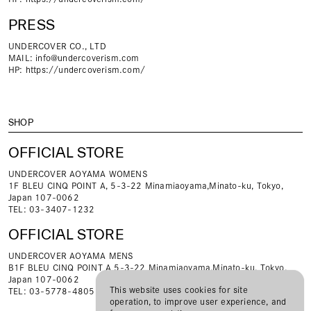
PRESS
UNDERCOVER CO., LTD
MAIL:
info@undercoverism.com
HP:
https://undercoverism.com/
SHOP
OFFICIAL STORE
UNDERCOVER AOYAMA WOMENS
1F BLEU CINQ POINT A, 5-3-22 Minamiaoyama,Minato-ku, Tokyo,
Japan 107-0062
TEL: 03-3407-1232
OFFICIAL STORE
UNDERCOVER AOYAMA MENS
B1F BLEU CINQ POINT A 5-3-22 Minamiaoyama,Minato-ku, Tokyo,
Japan 107-0062
This website uses cookies for site
TEL: 03-5778-4805
operation, to improve user experience, and