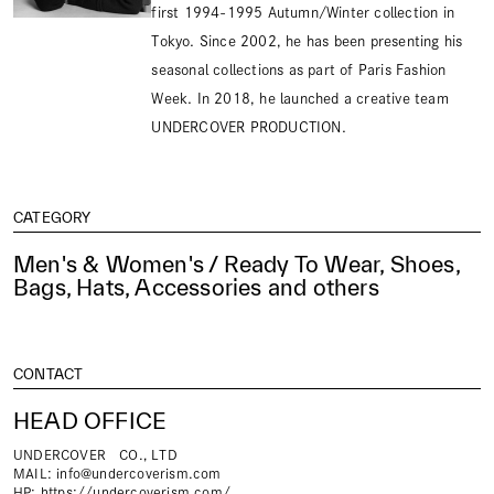
first 1994-1995 Autumn/Winter collection in
Tokyo. Since 2002, he has been presenting his
seasonal collections as part of Paris Fashion
Week. In 2018, he launched a creative team
UNDERCOVER PRODUCTION.
CATEGORY
Men's & Women's / Ready To Wear, Shoes,
Bags, Hats, Accessories and others
CONTACT
HEAD OFFICE
UNDERCOVER CO., LTD
MAIL:
info@undercoverism.com
HP:
https://undercoverism.com/