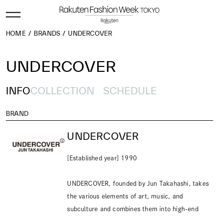
HOME
BRANDS
UNDERCOVER
UNDERCOVER
INFO
COLLECTION
SCHEDULE
BRAND
UNDERCOVER
[Established year] 1990
UNDERCOVER, founded by Jun Takahashi, takes
the various elements of art, music, and
subculture and combines them into high-end