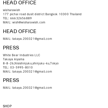
HEAD OFFICE
wisharawish
177 pichai road dusit district Bangkok 10300 Thailand
TEL: 66632656889
MAIL:
wish@wisharawish.com
HEAD OFFICE
MAIL:
takaya.200321@gmail.com
PRESS
White Bear Industries LLC
Takaya Aiyama
8-8-26,Nisishinjuku,shinjuku-ku,Tokyo
TEL: 03-5995-8010
MAIL:
takaya.200321@gmail.com
PRESS
MAIL:
takaya.200321@gmail.com
SHOP