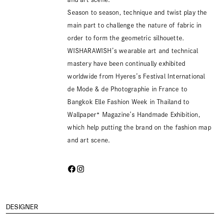
Season to season, technique and twist play the
main part to challenge the nature of fabric in
order to form the geometric silhouette.
WISHARAWISH’s wearable art and technical
mastery have been continually exhibited
worldwide from Hyeres’s Festival International
de Mode & de Photographie in France to
Bangkok Elle Fashion Week in Thailand to
Wallpaper* Magazine’s Handmade Exhibition,
which help putting the brand on the fashion map
and art scene.
DESIGNER