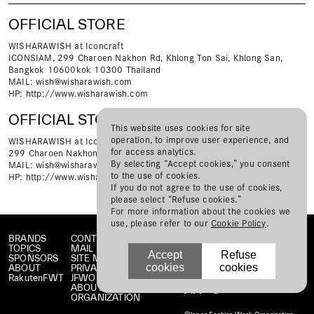
OFFICIAL STORE
WISHARAWISH at Iconcraft
ICONSIAM, 299 Charoen Nakhon Rd, Khlong Ton Sai, Khlong San,
Bangkok 10600kok 10300 Thailand
MAIL:
wish@wisharawish.com
HP:
http://www.wisharawish.com
OFFICIAL STORE
This website uses cookies for site
operation, to improve user experience, and
WISHARAWISH at Iconsiam
for access analytics.
299 Charoen Nakhon Rd, Khlong Ton Sai, Khlong San, Bangkok 10600
By selecting “Accept cookies,” you consent
MAIL:
wish@wisharawish.com
to the use of cookies.
HP:
http://www.wisharawish.com
If you do not agree to the use of cookies,
please select “Refuse cookies.”
For more information about the cookies we
use, please refer to our
Cookie Policy
.
BRANDS
CONTACT
TOPICS
MAIL MAGAZINE
Accept
Refuse
SPONSORS
SITE MAP
cookies
cookies
ABOUT
PRIVACY POLICY
RakutenFWT
JFWO LINK
ABOUT JFW
ORGANIZATION