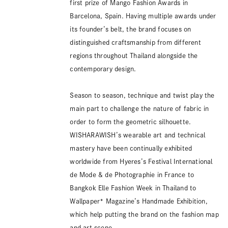
first prize of Mango Fashion Awards in
Barcelona, Spain. Having multiple awards under
its founder’s belt, the brand focuses on
distinguished craftsmanship from different
regions throughout Thailand alongside the
contemporary design.
Season to season, technique and twist play the
main part to challenge the nature of fabric in
order to form the geometric silhouette.
WISHARAWISH’s wearable art and technical
mastery have been continually exhibited
worldwide from Hyeres’s Festival International
de Mode & de Photographie in France to
Bangkok Elle Fashion Week in Thailand to
Wallpaper* Magazine’s Handmade Exhibition,
which help putting the brand on the fashion map
and art scene.