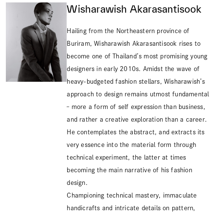
Wisharawish Akarasantisook
Hailing from the Northeastern province of
Buriram, Wisharawish Akarasantisook rises to
become one of Thailand’s most promising young
designers in early 2010s. Amidst the wave of
heavy-budgeted fashion stellars, Wisharawish’s
approach to design remains utmost fundamental
– more a form of self expression than business,
and rather a creative exploration than a career.
He contemplates the abstract, and extracts its
very essence into the material form through
technical experiment, the latter at times
becoming the main narrative of his fashion
design.
Championing technical mastery, immaculate
handicrafts and intricate details on pattern,