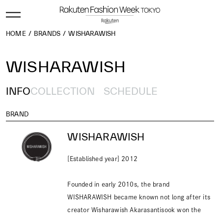
HOME
BRANDS
WISHARAWISH
WISHARAWISH
INFO
COLLECTION
SCHEDULE
BRAND
WISHARAWISH
[Established year] 2012
Founded in early 2010s, the brand
WISHARAWISH became known not long after its
creator Wisharawish Akarasantisook won the