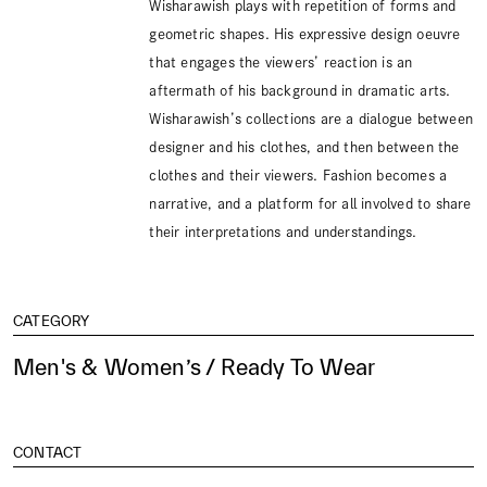
Wisharawish plays with repetition of forms and
geometric shapes. His expressive design oeuvre
that engages the viewers’ reaction is an
aftermath of his background in dramatic arts.
Wisharawish’s collections are a dialogue between
designer and his clothes, and then between the
clothes and their viewers. Fashion becomes a
narrative, and a platform for all involved to share
their interpretations and understandings.
CATEGORY
Men's & Women’s / Ready To Wear
CONTACT