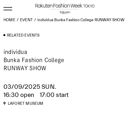
HOME
EVENT
individua Bunka Fashion College RUNWAY SHOW
RELATED EVENTS
individua
Bunka Fashion College
RUNWAY SHOW
03/09/2025 SUN.
16:30 open 17:00 start
LAFORET MUSEUM