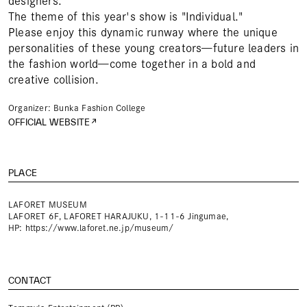
designers.
The theme of this year's show is "Individual."
Please enjoy this dynamic runway where the unique
personalities of these young creators—future leaders in
the fashion world—come together in a bold and
creative collision.
Organizer: Bunka Fashion College
OFFICIAL WEBSITE
PLACE
LAFORET MUSEUM
LAFORET 6F, LAFORET HARAJUKU, 1-11-6 Jingumae,
HP:
https://www.laforet.ne.jp/museum/
CONTACT