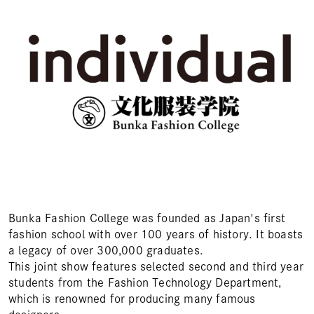
Bunka Fashion College was founded as Japan's first
fashion school with over 100 years of history. It boasts
a legacy of over 300,000 graduates.
This joint show features selected second and third year
students from the Fashion Technology Department,
which is renowned for producing many famous