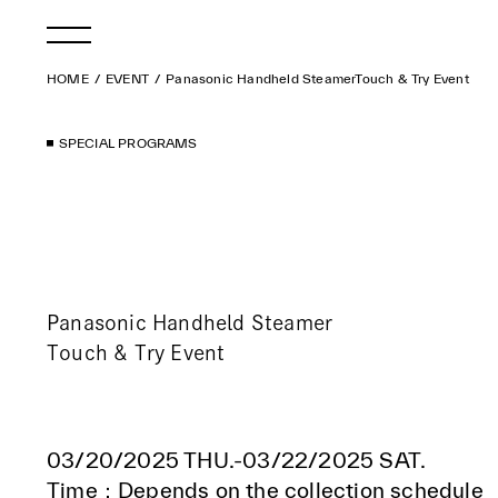
HOME
EVENT
Panasonic Handheld SteamerTouch & Try Event
SPECIAL PROGRAMS
Panasonic Handheld Steamer
Touch & Try Event
03/20/2025 THU.-03/22/2025 SAT.
Time：Depends on the collection schedule