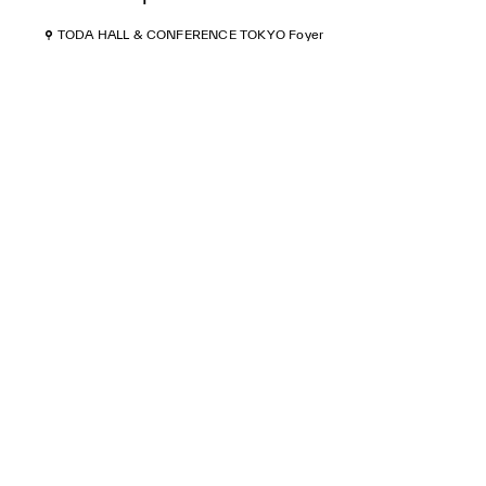
TODA HALL & CONFERENCE TOKYO Foyer