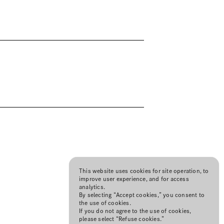
This website uses cookies for site operation, to
improve user experience, and for access
analytics.
By selecting “Accept cookies,” you consent to
the use of cookies.
If you do not agree to the use of cookies,
please select “Refuse cookies.”