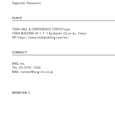
Organizer: Panasonic
PLACE
TODA HALL & CONFERENCE TOKYO Foyer
TODA BUILDING 4F 1-7-1 Kyobashi, Chuo-ku, Tokyo
HP:
https://www.todabuilding.com/en/
CONTACT
WAG, Inc.
TEL: 03-5791-1500
MAIL:
contact@wag-inc.co.jp
REGISTER