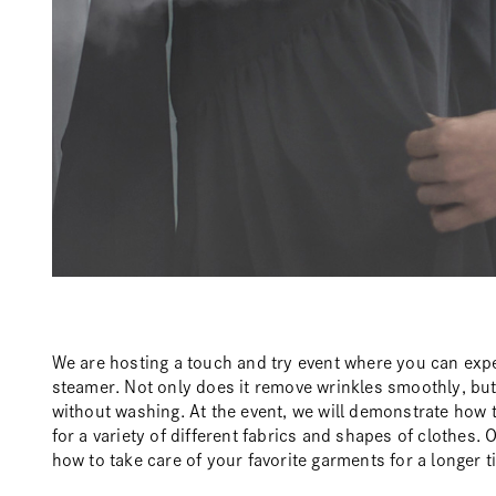
We are hosting a touch and try event where you can exp
steamer. Not only does it remove wrinkles smoothly, but 
without washing. At the event, we will demonstrate how 
for a variety of different fabrics and shapes of clothes. O
how to take care of your favorite garments for a longer t