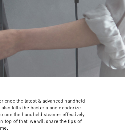
erience the latest & advanced handheld
also kills the bacteria and deodorize
to use the handheld steamer effectively
n top of that, we will share the tips of
ime.