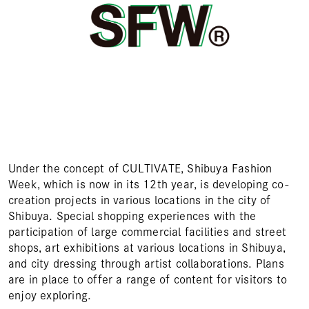
Under the concept of CULTIVATE, Shibuya Fashion
Week, which is now in its 12th year, is developing co-
creation projects in various locations in the city of
Shibuya. Special shopping experiences with the
participation of large commercial facilities and street
shops, art exhibitions at various locations in Shibuya,
and city dressing through artist collaborations. Plans
are in place to offer a range of content for visitors to
enjoy exploring.