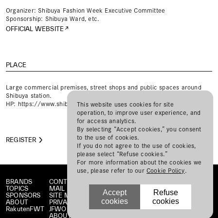
Organizer: Shibuya Fashion Week Executive Committee
Sponsorship: Shibuya Ward, etc.
OFFICIAL WEBSITE
PLACE
Large commercial premises, street shops and public spaces around
Shibuya station.
HP:
https://www.shibuya-fw.com/
This website uses cookies for site
operation, to improve user experience, and
for access analytics.
By selecting “Accept cookies,” you consent
to the use of cookies.
REGISTER
If you do not agree to the use of cookies,
please select “Refuse cookies.”
For more information about the cookies we
use, please refer to our
Cookie Policy
.
BRANDS
CONTACT
TOPICS
MAIL MAGAZINE
Accept
Refuse
SPONSORS
SITE MAP
cookies
cookies
ABOUT
PRIVACY POLICY
RakutenFWT
JFWO LINK
ABOUT JFW