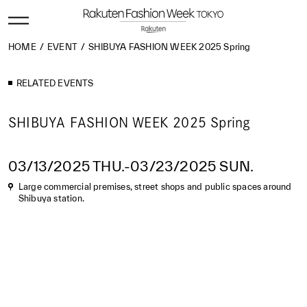
HOME
EVENT
SHIBUYA FASHION WEEK 2025 Spring
RELATED EVENTS
SHIBUYA FASHION WEEK 2025 Spring
03/13/2025 THU.-03/23/2025 SUN.
Large commercial premises, street shops and public spaces around
Shibuya station.