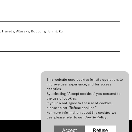
a, Haneda, Akasaka, Roppongi, Shinjuku
This website uses cookies for site operation, to
improve user experience, and for access
analytics.
By selecting “Accept cookies,” you consent to
the use of cookies.
If you do not agree to the use of cookies,
please select “Refuse cookies.”
For more information about the cookies we
use, please refer to our
Cookie Policy
.
Accept
Refuse