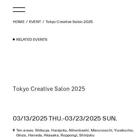
HOME
EVENT
Tokyo Creative Salon 2025
RELATED EVENTS
Tokyo Creative Salon 2025
03/13/2025 THU.-03/23/2025 SUN.
Ten areas: Shibuya, Harajuku, Nihonbashi, Marunouchi, Yurakucho,
Ginza, Haneda, Akasaka, Roppongi, Shinjuku