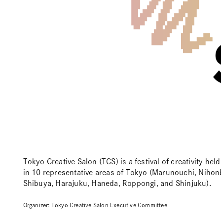
Tokyo Creative Salon (TCS) is a festival of creativity he
in 10 representative areas of Tokyo (Marunouchi, Nihon
Shibuya, Harajuku, Haneda, Roppongi, and Shinjuku).
Organizer: Tokyo Creative Salon Executive Committee