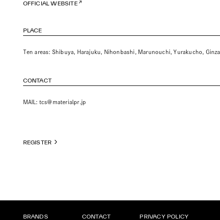
OFFICIAL WEBSITE
PLACE
Ten areas: Shibuya, Harajuku, Nihonbashi, Marunouchi, Yurakucho, Ginz
CONTACT
MAIL:
tcs@materialpr.jp
REGISTER
BRANDS
CONTACT
PRIVACY POLICY