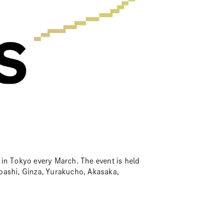
ld in Tokyo every March. The event is held
bashi, Ginza, Yurakucho, Akasaka,