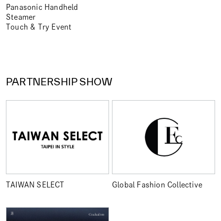
Panasonic Handheld
Steamer
Touch & Try Event
PARTNERSHIP SHOW
TAIWAN SELECT
Global Fashion Collective