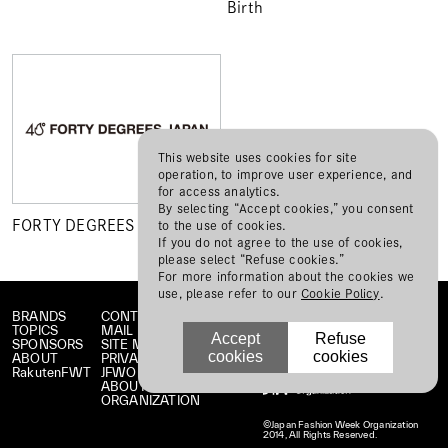
Birth
This website uses cookies for site
operation, to improve user experience, and
for access analytics.
By selecting “Accept cookies,” you consent
FORTY DEGREES JAPAN
to the use of cookies.
If you do not agree to the use of cookies,
please select “Refuse cookies.”
For more information about the cookies we
use, please refer to our
Cookie Policy
.
BRANDS
CONTACT
TOPICS
MAIL MAGAZINE
Accept
Refuse
SPONSORS
SITE MAP
cookies
cookies
ABOUT
PRIVACY POLICY
RakutenFWT
JFWO LINK
ABOUT JFW
ORGANIZATION
©Japan Fashion Week Organization
2014, All Rights Reserved.