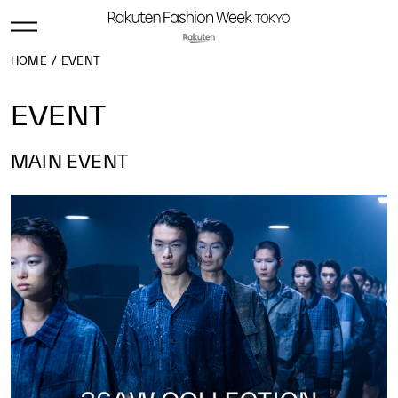
HOME
EVENT
EVENT
MAIN EVENT