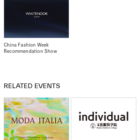
China Fashion Week
Recommendation Show
RELATED EVENTS