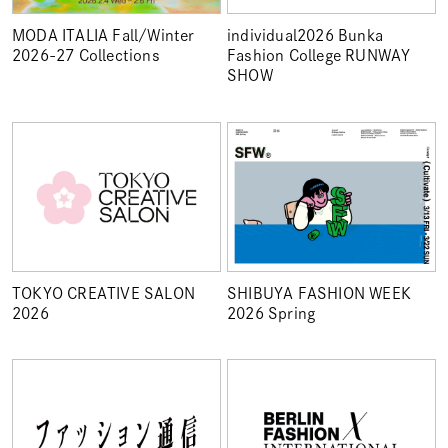
MODA ITALIA Fall/Winter
individual2026 Bunka
2026-27 Collections
Fashion College RUNWAY
SHOW
TOKYO CREATIVE SALON
SHIBUYA FASHION WEEK
2026
2026 Spring