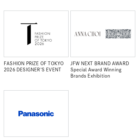
FASHION PRIZE OF TOKYO
JFW NEXT BRAND AWARD
2026 DESIGNER'S EVENT
Special Award Winning
Brands Exhibition