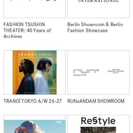
FASHION TSUSHIN
Berlin Showroom & Berlin
THEATER: 40 Years of
Fashion Showcase
Archives
TRANOÏ TOKYO A/W 26-27
RUNxANDAM SHOWROOM