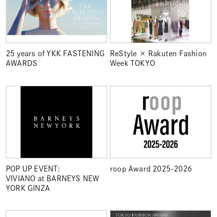
25 years of YKK FASTENING
ReStyle × Rakuten Fashion
AWARDS
Week TOKYO
POP UP EVENT:
roop Award 2025-2026
VIVIANO at BARNEYS NEW
YORK GINZA