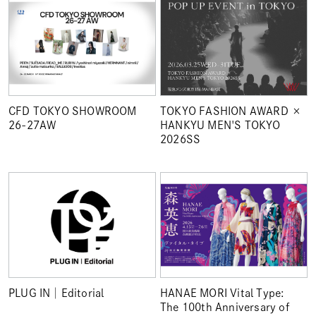
TOKYO FASHION AWARD ×
CFD TOKYO SHOWROOM
HANKYU MEN'S TOKYO
26-27AW
2026SS
PLUG IN│Editorial
HANAE MORI Vital Type:
The 100th Anniversary of