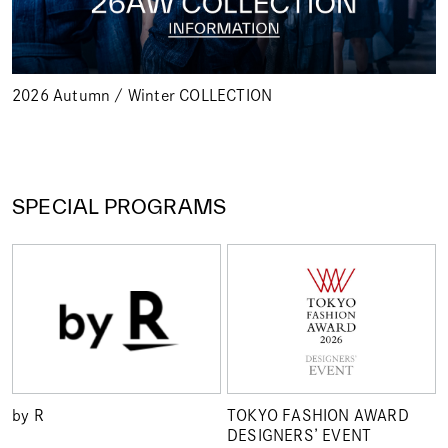
2026 Autumn / Winter COLLECTION
SPECIAL PROGRAMS
by R
TOKYO FASHION AWARD
DESIGNERS’ EVENT