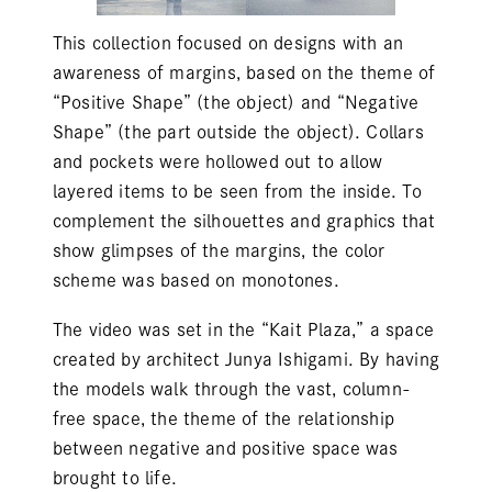
This collection focused on designs with an
awareness of margins, based on the theme of
“Positive Shape” (the object) and “Negative
Shape” (the part outside the object). Collars
and pockets were hollowed out to allow
layered items to be seen from the inside. To
complement the silhouettes and graphics that
show glimpses of the margins, the color
scheme was based on monotones.
The video was set in the “Kait Plaza,” a space
created by architect Junya Ishigami. By having
the models walk through the vast, column-
free space, the theme of the relationship
between negative and positive space was
brought to life.