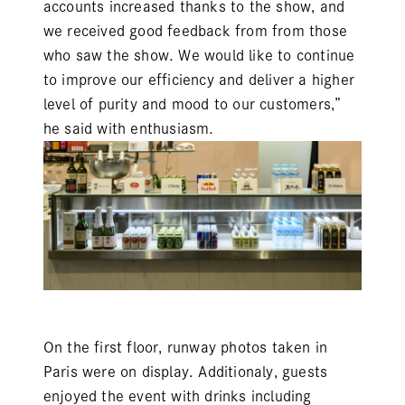
accounts increased thanks to the show, and
we received good feedback from from those
who saw the show. We would like to continue
to improve our efficiency and deliver a higher
level of purity and mood to our customers,”
he said with enthusiasm.
On the first floor, runway photos taken in
Paris were on display. Additionaly, guests
enjoyed the event with drinks including