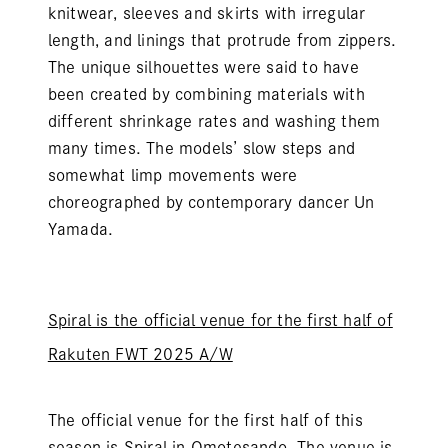
knitwear, sleeves and skirts with irregular
length, and linings that protrude from zippers.
The unique silhouettes were said to have
been created by combining materials with
different shrinkage rates and washing them
many times. The models’ slow steps and
somewhat limp movements were
choreographed by contemporary dancer Un
Yamada.
Spiral is the official venue for the first half of
Rakuten FWT 2025 A/W
The official venue for the first half of this
season is Spiral in Omotesando. The venue is