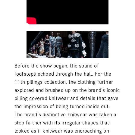
Before the show began, the sound of
footsteps echoed through the hall. For the
11th
pillings
collection, the clothing further
explored and brushed up on the brand’s iconic
pilling covered knitwear and details that gave
the impression of being turned inside out.
The brand’s distinctive knitwear was taken a
step further with its irregular shapes that
looked as if knitwear was encroaching on