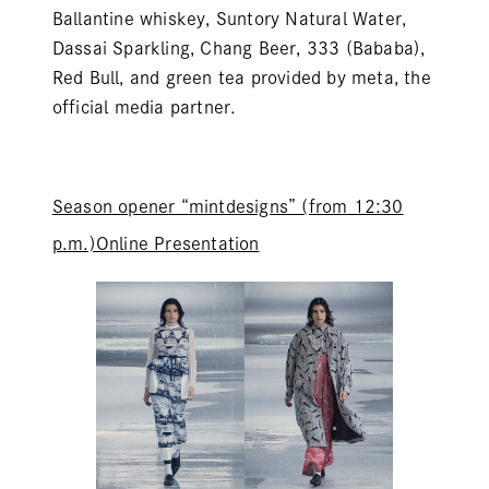
Ballantine whiskey, Suntory Natural Water,
Dassai Sparkling, Chang Beer, 333 (Bababa),
Red Bull, and green tea provided by meta, the
official media partner.
Season opener “
mintdesigns
” (from 12:30
p.m.)Online Presentation