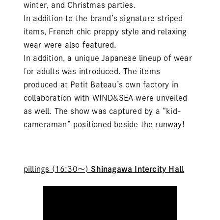
winter, and Christmas parties.
In addition to the brand’s signature striped
items, French chic preppy style and relaxing
wear were also featured.
In addition, a unique Japanese lineup of wear
for adults was introduced. The items
produced at Petit Bateau’s own factory in
collaboration with WIND&SEA were unveiled
as well. The show was captured by a “kid-
cameraman” positioned beside the runway!
pillings
(16:30～)
Shinagawa Intercity Hall