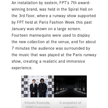
An installation by
ssstein
, FPT’s 7th award-
winning brand, was held in the Spiral Hall on
the 3rd floor, where a runway show supported
by FPT held at Paris Fashion Week this past
January was shown on a large screen.
Fourteen mannequins were used to display
the new collection at the venue, and for about
7 minutes the audience was surrounded by
the music that was played at the Paris runway
show, creating a realistic and immersive
experience.
Hiroshi Komoda,
A snapshot of
JFWO Executive
ssstein’s