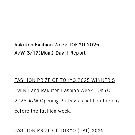
Rakuten Fashion Week TOKYO 2025
A/W
3/17
(Mon.) Day 1
Report
FASHION PRIZE OF TOKYO
2025 WINNER’S
EVENT and Rakuten Fashion Week TOKYO
2025 A/W Opening Party was held on the day
before the fashion week.
FASHION PRIZE OF TOKYO (FPT)
2025