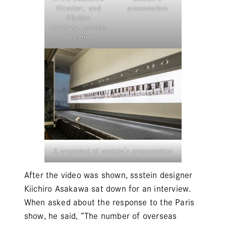
Director, and
presentation
Kiichiro
Asakawa, ssstein
designer
A snapshot of ssstein’s presentation
After the video was shown,
ssstein
designer
Kiichiro Asakawa sat down for an interview.
When asked about the response to the Paris
show, he said, “The number of overseas