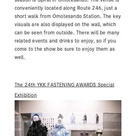
conveniently located along Route 246, just a
short walk from Omotesando Station. The key
visuals are also displayed on the wall, which
can be seen from outside. There will be many
related events and drinks to enjoy, so if you
come to the show be sure to enjoy them as
well.
The 24th YKK FASTENING AWARDS Special
Exhibition