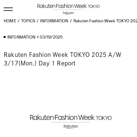
HOME
TOPICS
INFORMATION
Rakuten Fashion Week TOKYO 202
INFORMATION
03/19/2025
Rakuten Fashion Week TOKYO 2025 A/W
3/17(Mon.) Day 1 Report