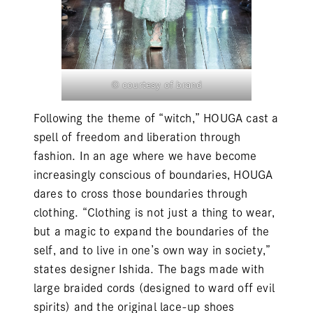
© courtesy of brand
Following the theme of “witch,” HOUGA cast a
spell of freedom and liberation through
fashion. In an age where we have become
increasingly conscious of boundaries, HOUGA
dares to cross those boundaries through
clothing. “Clothing is not just a thing to wear,
but a magic to expand the boundaries of the
self, and to live in one’s own way in society,”
states designer Ishida. The bags made with
large braided cords (designed to ward off evil
spirits) and the original lace-up shoes