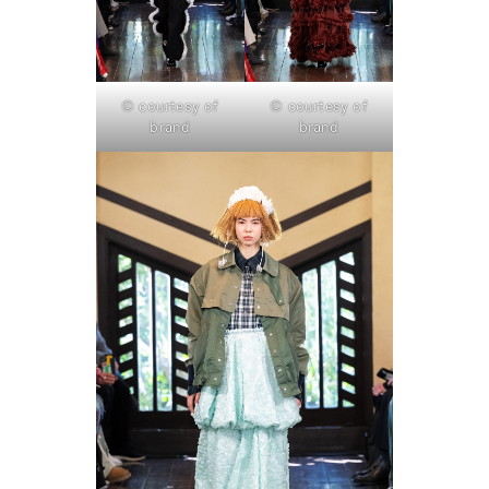
© courtesy of
© courtesy of
brand
brand