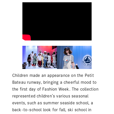
Children made an appearance on the
Petit
Bateau
runway, bringing a cheerful mood to
the first day of Fashion Week. The collection
represented children’s various seasonal
events, such as summer seaside school, a
back-to-school look for fall, ski school in