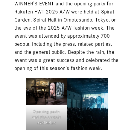
WINNER’S EVENT and the opening party for
Rakuten FWT 2025 A/W were held at Spiral
Garden, Spiral Hall in Omotesando, Tokyo, on
the eve of the 2025 A/W fashion week. The
event was attended by approximately 700
people, including the press, related parties,
and the general public. Despite the rain, the
event was a great success and celebrated the
opening of this season’s fashion week.
Opening party
and the ssstein
exhibition