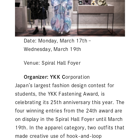
Date: Monday, March 17th –
Wednesday, March 19th
Venue: Spiral Hall Foyer
Organizer: YKK C
orporation
Japan’s largest fashion design contest for
students, the YKK Fastening Award, is
celebrating its 25th anniversary this year. The
four winning entries from the 24th award are
on display in the Spiral Hall Foyer until March
19th. In the apparel category, two outfits that
made creative use of hook-and-loop