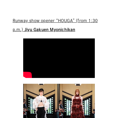
Runway show opener “HOUGA” (from 1:30
p.m.)
Jiyu Gakuen Myonichikan