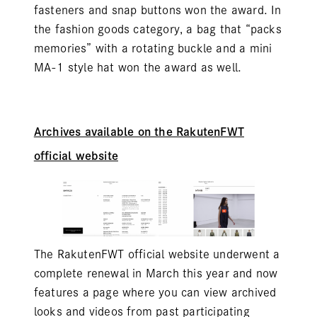
fasteners and snap buttons won the award. In
the fashion goods category, a bag that “packs
memories” with a rotating buckle and a mini
MA-1 style hat won the award as well.
Archives available on the RakutenFWT
official website
The RakutenFWT official website underwent a
complete renewal in March this year and now
features a page where you can view archived
looks and videos from past participating