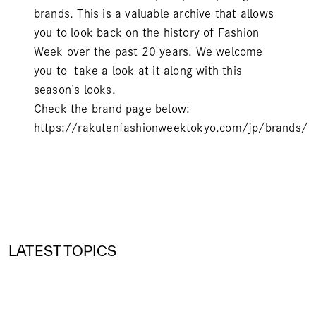
brands. This is a valuable archive that allows
you to look back on the history of Fashion
Week over the past 20 years. We welcome
you to take a look at it along with this
season’s looks.
Check the brand page below:
https://rakutenfashionweektokyo.com/jp/brands/
LATEST TOPICS