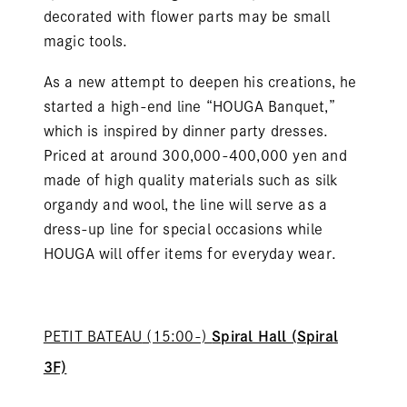
decorated with flower parts may be small
magic tools.
As a new attempt to deepen his creations, he
started a high-end line “HOUGA Banquet,”
which is inspired by dinner party dresses.
Priced at around 300,000-400,000 yen and
made of high quality materials such as silk
organdy and wool, the line will serve as a
dress-up line for special occasions while
HOUGA
will offer items for everyday wear.
PETIT BATEAU
(15:00-)
Spiral Hall (Spiral
3F)