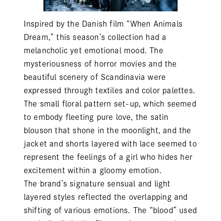
Inspired by the Danish film “When Animals
Dream,” this season’s collection had a
melancholic yet emotional mood. The
mysteriousness of horror movies and the
beautiful scenery of Scandinavia were
expressed through textiles and color palettes.
The small floral pattern set-up, which seemed
to embody fleeting pure love, the satin
blouson that shone in the moonlight, and the
jacket and shorts layered with lace seemed to
represent the feelings of a girl who hides her
excitement within a gloomy emotion.
The brand’s signature sensual and light
layered styles reflected the overlapping and
shifting of various emotions. The “blood” used