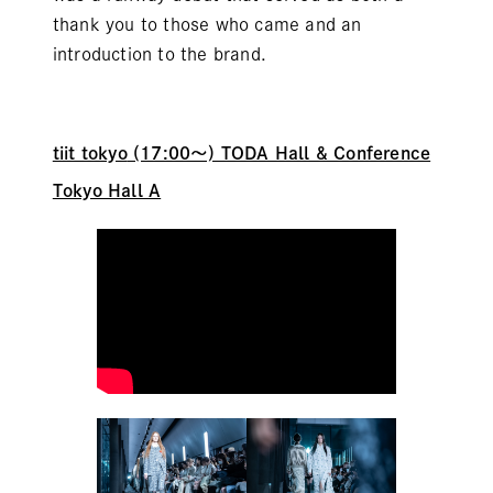
thank you to those who came and an
introduction to the brand.
tiit tokyo
(17:00～) TODA Hall & Conference
Tokyo Hall A