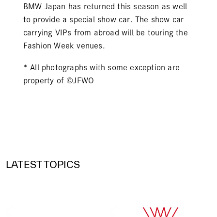
BMW Japan has returned this season as well
to provide a special show car. The show car
carrying VIPs from abroad will be touring the
Fashion Week venues.
* All photographs with some exception are
property of ©JFWO
LATEST TOPICS