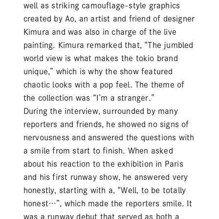
well as striking camouflage-style graphics
created by Ao, an artist and friend of designer
Kimura and was also in charge of the live
painting. Kimura remarked that, “The jumbled
world view is what makes the tokio brand
unique,” which is why the show featured
chaotic looks with a pop feel. The theme of
the collection was “I’m a stranger.”
During the interview, surrounded by many
reporters and friends, he showed no signs of
nervousness and answered the questions with
a smile from start to finish. When asked
about his reaction to the exhibition in Paris
and his first runway show, he answered very
honestly, starting with a, “Well, to be totally
honest…”, which made the reporters smile. It
was a runway debut that served as both a