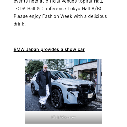
events held at official venues (Spiral Hall,
TODA Hall & Conference Tokyo Hall A/B).
Please enjoy Fashion Week with a delicious
drink.
BMW Japan provides a show car
Nick Wooster