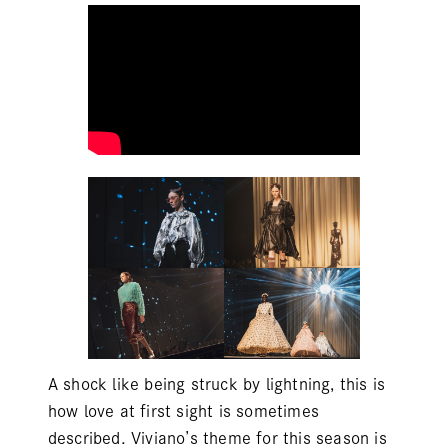
A shock like being struck by lightning, this is
how love at first sight is sometimes
described. Viviano’s theme for this season is