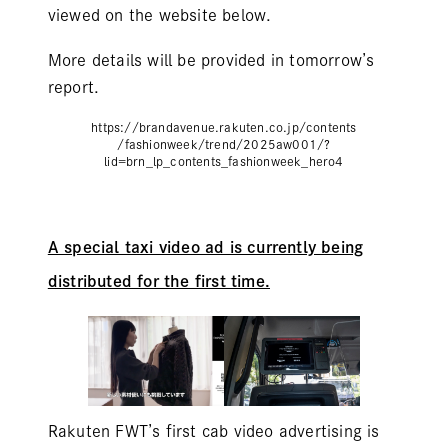
viewed on the website below.
More details will be provided in tomorrow’s
report.
https://brandavenue.rakuten.co.jp/contents
/fashionweek/trend/2025aw001/?
lid=brn_lp_contents_fashionweek_hero4
A special taxi video ad is currently being
distributed for the first time.
Rakuten FWT’s first cab video advertising is