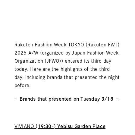
Rakuten Fashion Week TOKYO (Rakuten FWT)
2025 A/W (organized by Japan Fashion Week
Organization (JFWO)) entered its third day
today. Here are the highlights of the third
day, including brands that presented the night
before.
– Brands that presented on Tuesday 3/18 –
VIVIANO
(19:30-) Yebisu Garden
P
lace