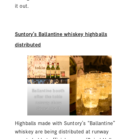
it out.
Suntory’s Ballantine whiskey highballs
distributed
Ballantine booth
after the tokio
runway show
(Spiral Hall)
Highballs made with Suntory’s “Ballantine”
whiskey are being distributed at runway