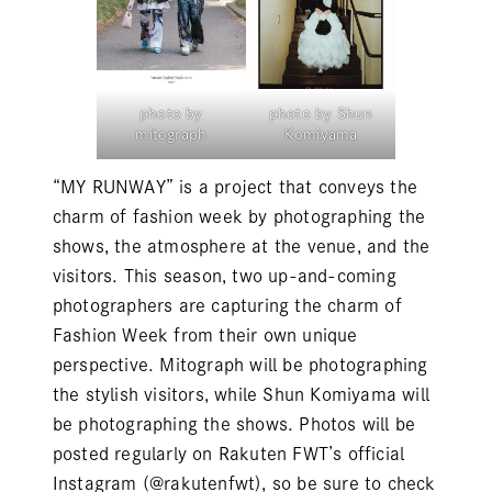
photo by
photo by Shun
mitograph
Komiyama
“MY RUNWAY” is a project that conveys the
charm of fashion week by photographing the
shows, the atmosphere at the venue, and the
visitors. This season, two up-and-coming
photographers are capturing the charm of
Fashion Week from their own unique
perspective. Mitograph will be photographing
the stylish visitors, while Shun Komiyama will
be photographing the shows. Photos will be
posted regularly on Rakuten FWT’s official
Instagram (
@rakutenfwt
), so be sure to check