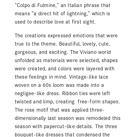
“Colpo di Fulmine,” an Italian phrase that
means “a direct hit of lightning,” which is
used to describe love at first sight.
The creations expressed emotions that were
true to the theme. Beautiful, lovely, cute,
gorgeous, and exciting. The Viviano world
unfolded as materials were selected, shapes
were created, and colors were layered with
these feelings in mind. Vintage-like lace
woven on a 60s loom was made into a
negligee-like dress. Ribbon ties were left
twisted and limp, creating free-form shapes.
The rose motif that was applied three-
dimensionally last season was remodeled this
season with papercut-like details. The three
bouquet-like dresses that condensed the