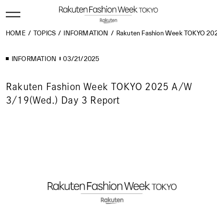
HOME
TOPICS
INFORMATION
Rakuten Fashion Week TOKYO 202
INFORMATION
03/21/2025
Rakuten Fashion Week TOKYO 2025 A/W
3/19(Wed.) Day 3 Report