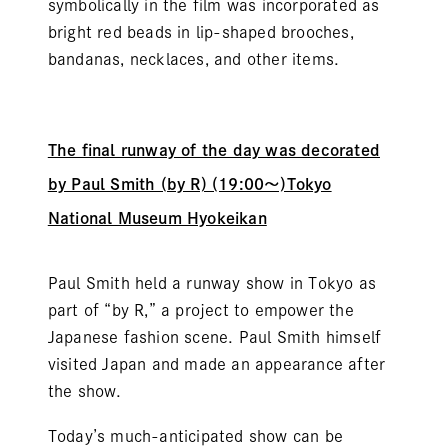
symbolically in the film was incorporated as
bright red beads in lip-shaped brooches,
bandanas, necklaces, and other items.
The final runway of the day was decorated
by Paul Smith (by R) (19:00～)Tokyo
National Museum Hyokeikan
Paul Smith held a runway show in Tokyo as
part of “by R,” a project to empower the
Japanese fashion scene. Paul Smith himself
visited Japan and made an appearance after
the show.
Today’s much-anticipated show can be