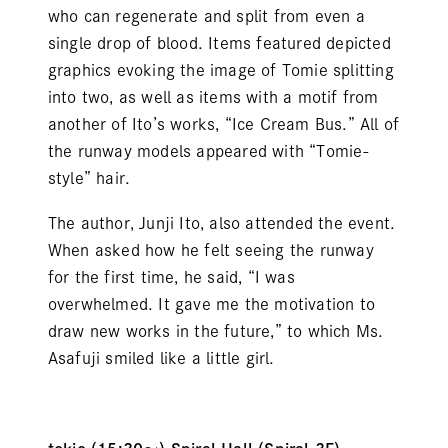
who can regenerate and split from even a
single drop of blood. Items featured depicted
graphics evoking the image of Tomie splitting
into two, as well as items with a motif from
another of Ito’s works, “Ice Cream Bus.” All of
the runway models appeared with “Tomie-
style” hair.
The author, Junji Ito, also attended the event.
When asked how he felt seeing the runway
for the first time, he said, “I was
overwhelmed. It gave me the motivation to
draw new works in the future,” to which Ms.
Asafuji smiled like a little girl.