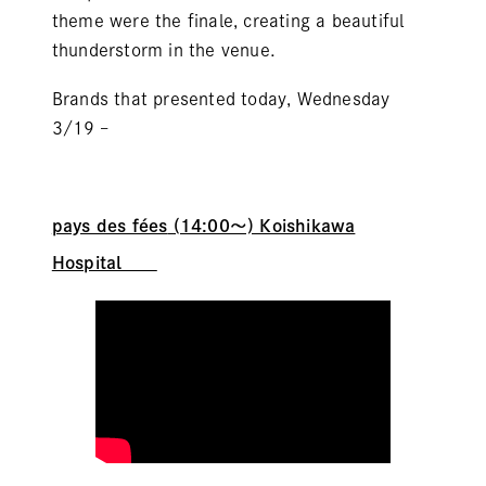
theme were the finale, creating a beautiful
thunderstorm in the venue.
Brands that presented today, Wednesday
3/19 –
pays des fées
(14:00～) Koishikawa
Hospital