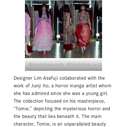
©Limclothes.,co.ltd
©Limclothes.,co.ltd
Designer Lim Asafuji collaborated with the
work of Junji Ito, a horror manga artist whom
she has admired since she was a young girl.
The collection focused on his masterpiece,
“Tomie,” depicting the mysterious horror and
the beauty that lies beneath it. The main
character, Tomie, is an unparalleled beauty