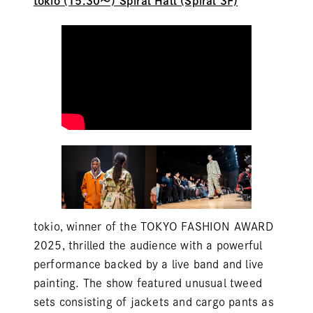
tokio
(15:30～) Spiral Hall (Spiral 3F)
tokio, winner of the TOKYO FASHION AWARD
2025, thrilled the audience with a powerful
performance backed by a live band and live
painting. The show featured unusual tweed
sets consisting of jackets and cargo pants as