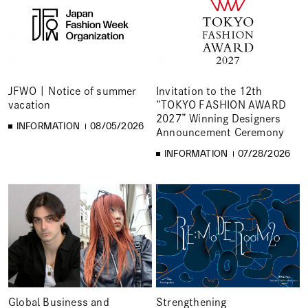
JFWO | Notice of summer
Invitation to the 12th
vacation
“TOKYO FASHION AWARD
2027” Winning Designers
INFORMATION
08/05/2026
Announcement Ceremony
INFORMATION
07/28/2026
Global Business and
Strengthening