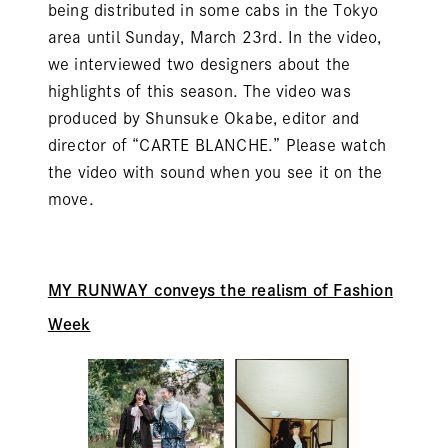
being distributed in some cabs in the Tokyo
area until Sunday, March 23rd. In the video,
we interviewed two designers about the
highlights of this season. The video was
produced by Shunsuke Okabe, editor and
director of “CARTE BLANCHE.” Please watch
the video with sound when you see it on the
move.
MY RUNWAY conveys the realism of Fashion
Week