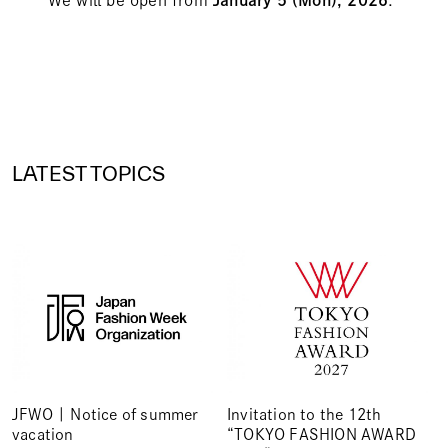
LATEST TOPICS
JFWO | Notice of summer
Invitation to the 12th
vacation
“TOKYO FASHION AWARD