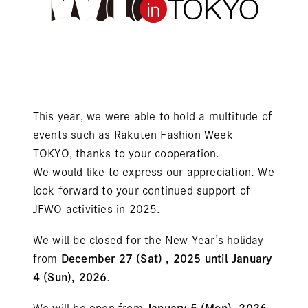
This year, we were able to hold a multitude of
events such as Rakuten Fashion Week
TOKYO, thanks to your cooperation.
We would like to express our appreciation. We
look forward to your continued support of
JFWO activities in 2025.
We will be closed for the New Year’s holiday
from
December 27 (Sat) , 2025 until January
4 (Sun), 2026
.
We will be open from
January 5 (Mon), 2026
.