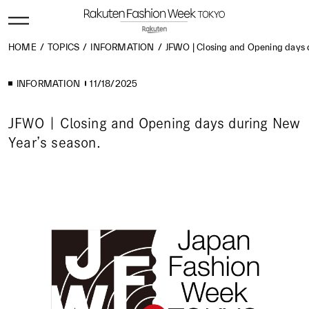
HOME
TOPICS
INFORMATION
JFWO | Closing and Opening days 
INFORMATION
11/18/2025
JFWO | Closing and Opening days during New
Year’s season.