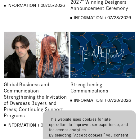
2027” Winning Designers
INFORMATION
08/05/2026
Announcement Ceremony
INFORMATION
07/28/2026
Global Business and
Strengthening
Communication
Communications
Strengthening the Invitation
INFORMATION
07/28/2026
of Overseas Buyers and
Press; Continuing Support
Programs
This website uses cookies for site
operation, to improve user experience, and
INFORMATION
07/28/2026
for access analytics.
By selecting “Accept cookies,” you consent