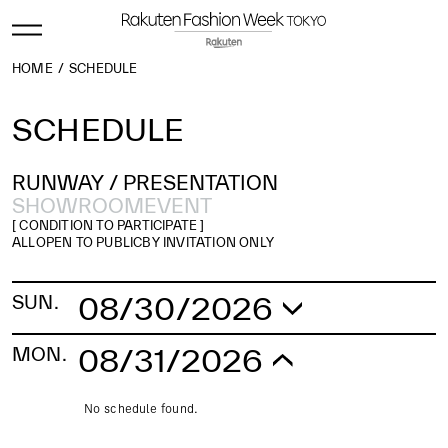
HOME
SCHEDULE
SCHEDULE
RUNWAY /
PRESENTATION
SHOWROOM
EVENT
[ CONDITION TO PARTICIPATE ]
ALL
OPEN TO PUBLIC
BY INVITATION ONLY
08/30/2026
SUN.
No schedule found.
08/31/2026
MON.
No schedule found.