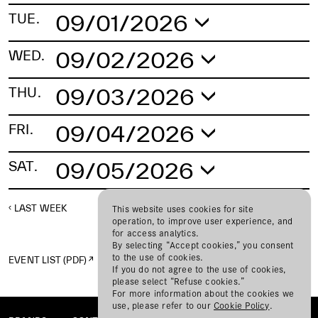
09/01/2026
TUE.
No schedule found.
09/02/2026
WED.
No schedule found.
09/03/2026
THU.
No schedule found.
09/04/2026
FRI.
No schedule found.
09/05/2026
SAT.
No schedule found.
LAST WEEK
NEXT WEEK
This website uses cookies for site
operation, to improve user experience, and
for access analytics.
By selecting “Accept cookies,” you consent
to the use of cookies.
EVENT LIST (PDF)
If you do not agree to the use of cookies,
please select “Refuse cookies.”
For more information about the cookies we
use, please refer to our
Cookie Policy
.