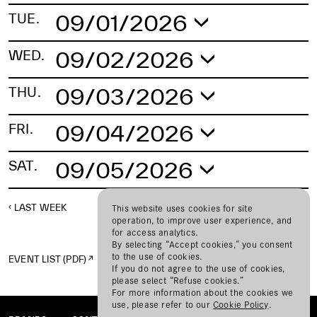
09/01/2026
TUE.
No schedule found.
09/02/2026
WED.
No schedule found.
09/03/2026
THU.
No schedule found.
09/04/2026
FRI.
No schedule found.
09/05/2026
SAT.
No schedule found.
LAST WEEK
NEXT WEEK
This website uses cookies for site
operation, to improve user experience, and
for access analytics.
By selecting “Accept cookies,” you consent
to the use of cookies.
EVENT LIST (PDF)
If you do not agree to the use of cookies,
please select “Refuse cookies.”
For more information about the cookies we
use, please refer to our
Cookie Policy
.