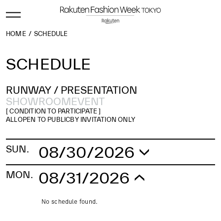
HOME
SCHEDULE
SCHEDULE
RUNWAY /
PRESENTATION
SHOWROOM
EVENT
[ CONDITION TO PARTICIPATE ]
ALL
OPEN TO PUBLIC
BY INVITATION ONLY
08/30/2026
SUN.
No schedule found.
08/31/2026
MON.
No schedule found.