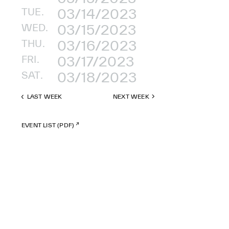
TUE.
03/14/2023
WED.
03/15/2023
THU.
03/16/2023
FRI.
03/17/2023
SAT.
03/18/2023
LAST WEEK
NEXT WEEK
EVENT LIST (PDF)