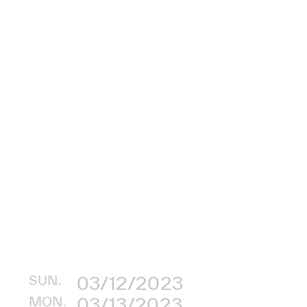
SUN.
03/12/2023
MON.
03/13/2023