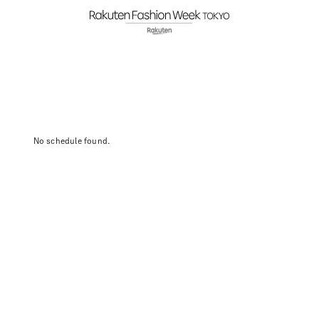
No schedule found.