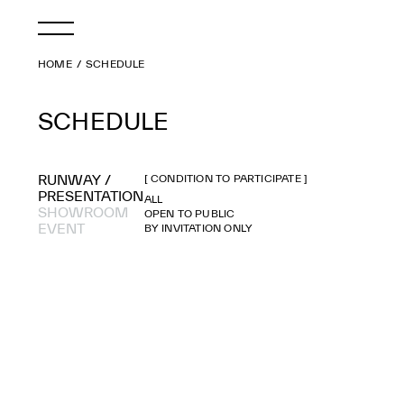
HOME
SCHEDULE
SCHEDULE
RUNWAY /
[ CONDITION TO PARTICIPATE ]
PRESENTATION
ALL
SHOWROOM
OPEN TO PUBLIC
EVENT
BY INVITATION ONLY