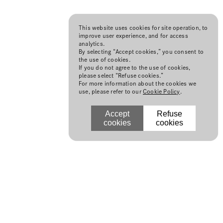
This website uses cookies for site operation, to
improve user experience, and for access
analytics.
By selecting “Accept cookies,” you consent to
the use of cookies.
If you do not agree to the use of cookies,
please select “Refuse cookies.”
For more information about the cookies we
use, please refer to our
Cookie Policy
.
Accept
Refuse
cookies
cookies
N
©Japan Fashion Week Organization
2014, All Rights Reserved.