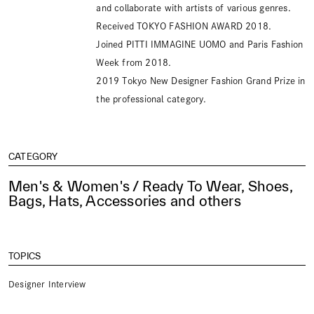
and collaborate with artists of various genres.
Received TOKYO FASHION AWARD 2018.
Joined PITTI IMMAGINE UOMO and Paris Fashion
Week from 2018.
2019 Tokyo New Designer Fashion Grand Prize in
the professional category.
CATEGORY
Men's & Women's / Ready To Wear, Shoes,
Bags, Hats, Accessories and others
TOPICS
Designer Interview