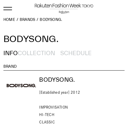
HOME
BRANDS
BODYSONG.
BODYSONG.
INFO
COLLECTION
SCHEDULE
BRAND
BODYSONG.
[Established year] 2012
IMPROVISATION
HI-TECH
CLASSIC