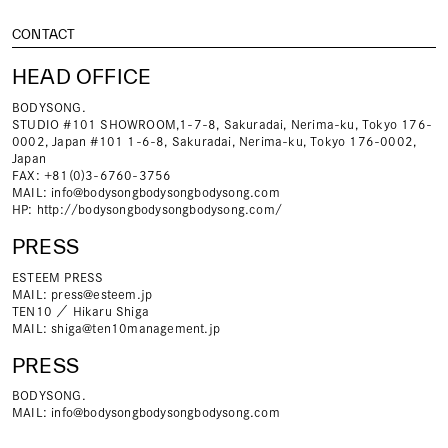
CONTACT
HEAD OFFICE
BODYSONG.
STUDIO #101 SHOWROOM,1-7-8, Sakuradai, Nerima-ku, Tokyo 176-
0002, Japan #101 1-6-8, Sakuradai, Nerima-ku, Tokyo 176-0002,
Japan
FAX: +81(0)3-6760-3756
MAIL:
info@bodysongbodysongbodysong.com
HP:
http://bodysongbodysongbodysong.com/
PRESS
ESTEEM PRESS
MAIL:
press@esteem.jp
TEN10 ／ Hikaru Shiga
MAIL:
shiga@ten10management.jp
PRESS
BODYSONG.
MAIL:
info@bodysongbodysongbodysong.com