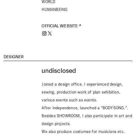
WORLD
HUMANBEING
OFFICIAL WEBSITE
DESIGNER
undisclosed
Joined a design office. I experienced design,
sewing, production work of plan exhibition,
various events such as events.
After independence, launched a "BODYSONG.".
Besides SHOWROOM, I also participate in art and
design projects.
We also produce costumes for musicians etc.