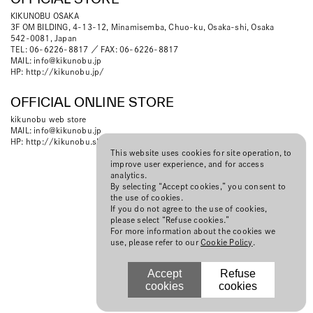
KIKUNOBU OSAKA
3F OM BILDING, 4-13-12, Minamisemba, Chuo-ku, Osaka-shi, Osaka
542-0081, Japan
TEL: 06-6226-8817 ／ FAX: 06-6226-8817
MAIL:
info@kikunobu.jp
HP:
http://kikunobu.jp/
OFFICIAL ONLINE STORE
kikunobu web store
MAIL:
info@kikunobu.jp
HP:
http://kikunobu.shop-pro.jp
This website uses cookies for site operation, to
improve user experience, and for access
analytics.
By selecting “Accept cookies,” you consent to
the use of cookies.
If you do not agree to the use of cookies,
please select “Refuse cookies.”
For more information about the cookies we
use, please refer to our
Cookie Policy
.
Accept
Refuse
cookies
cookies