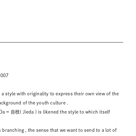
2007
 style with originality to express their own view of the
ackground of the youth culture .
a = 自枝( Jieda ) is likened the style to which itself
s branching , the sense that we want to send to a lot of