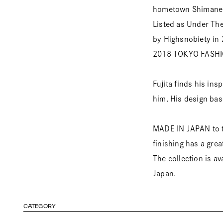
hometown Shimane
Listed as Under Th
by Highsnobiety in
2018 TOKYO FASH
Fujita finds his in
him. His design bas
MADE IN JAPAN to th
finishing has a grea
The collection is a
Japan.
CATEGORY