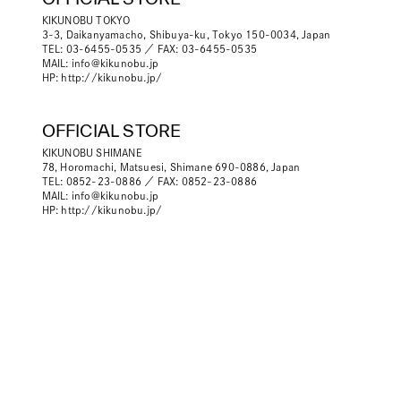
KIKUNOBU TOKYO
3-3, Daikanyamacho, Shibuya-ku, Tokyo 150-0034, Japan
TEL: 03-6455-0535 ／ FAX: 03-6455-0535
MAIL:
info@kikunobu.jp
HP:
http://kikunobu.jp/
OFFICIAL STORE
KIKUNOBU SHIMANE
78, Horomachi, Matsuesi, Shimane 690-0886, Japan
TEL: 0852-23-0886 ／ FAX: 0852-23-0886
MAIL:
info@kikunobu.jp
HP:
http://kikunobu.jp/