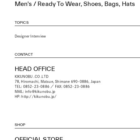
Men's / Ready To Wear, Shoes, Bags, Hats
TOPICS
Designer Interview
CONTACT
HEAD OFFICE
KIKUNOBU .CO .LTD
78, Hiromachi, Matsue, Shimane 690-0886, Japan
TEL: 0852-23-0886 ／ FAX: 0852-23-0886
MAIL:
info@kikunobu.jp
HP:
http://kikunobu.jp/
SHOP
OFFICIAL STORE