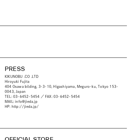
PRESS
KIKUNOBU .CO .LTD
Hiroyuki Fujita
404 Osawa bilding, 3-3-10, Higashiyama, Meguro-ku, Tokyo 153-
0043, Japan
TEL: 03-6452-5454 ／ FAX: 03-6452-5454
MAIL:
info@jieda.jp
HP:
http://jieda.jp/
OFFICIAL STORE