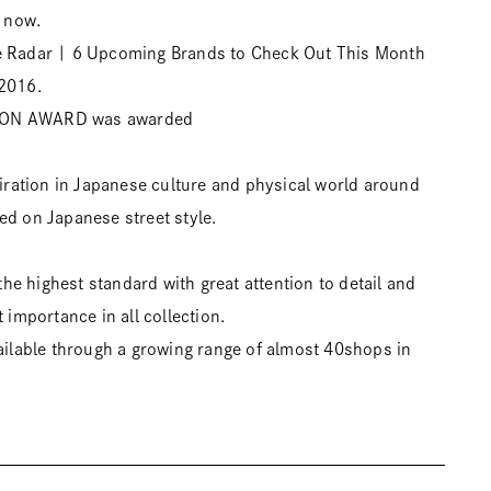
 now.
e Radar | 6 Upcoming Brands to Check Out This Month
 2016.
ION AWARD was awarded
spiration in Japanese culture and physical world around
ed on Japanese street style.
e highest standard with great attention to detail and
t importance in all collection.
vailable through a growing range of almost 40shops in