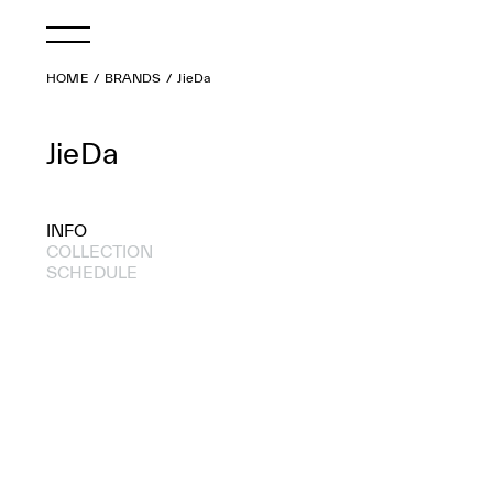
HOME
BRANDS
JieDa
JieDa
INFO
COLLECTION
SCHEDULE
2019 A/W