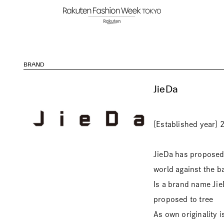
BRAND
JieDa
[Established year] 
JieDa has proposed a
world against the b
Is a brand name JieD
proposed to tree
As own originality i