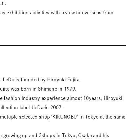
t .
s exhibition activities with a view to overseas from
JieDa is founded by Hiroyuki Fujita.
ujita was born in Shimane in 1979.
e fashion industry experience almost 10years, Hiroyuki
llection label JieDa in 2007.
multiple selected shop ‘KIKUNOBU’ in Tokyo at the same
 growing up and 3shops in Tokyo, Osaka and his