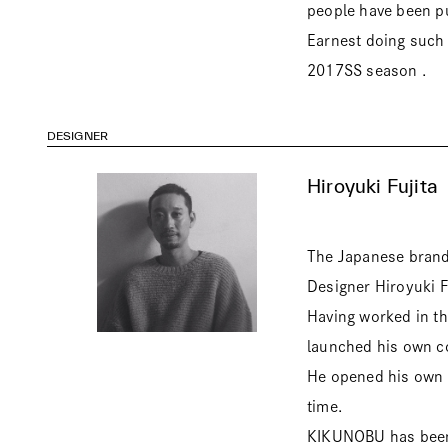
people have been pu
Earnest doing such a
2017SS season .
DESIGNER
Hiroyuki Fujita
The Japanese brand 
Designer Hiroyuki F
Having worked in th
launched his own co
He opened his own 
time.
KIKUNOBU has been