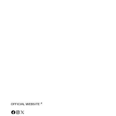
OFFICIAL WEBSITE