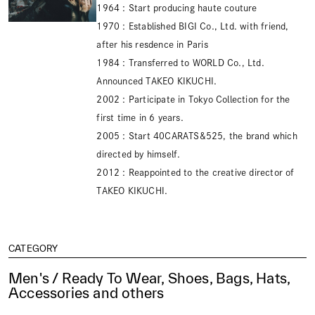
1964 : Start producing haute couture
1970 : Established BIGI Co., Ltd. with friend,
after his resdence in Paris
1984 : Transferred to WORLD Co., Ltd.
Announced TAKEO KIKUCHI.
2002 : Participate in Tokyo Collection for the
first time in 6 years.
2005 : Start 40CARATS&525, the brand which
directed by himself.
2012 : Reappointed to the creative director of
TAKEO KIKUCHI.
CATEGORY
Men's / Ready To Wear, Shoes, Bags, Hats,
Accessories and others