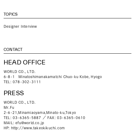
TOPICS
Designer Interview
CONTACT
HEAD OFFICE
WORLD CO., LTD.
6-8-1 Minatoshimanakamatchi Chuo-ku Kobe, Hyogo
TEL: 078-302-3111
PRESS
WORLD CO., LTD.
Mr.Fu
2-6-21,Minamiaoyama,Minato-ku,Tokyo
TEL: 03-6365-5887 ／ FAX: 03-6365-0610
MAIL:
efu@world.co.jp
HP:
http://www.takeokikuchi.com