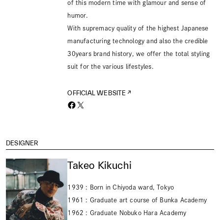
of this modern time with glamour and sense of
humor.
With supremacy quality of the highest Japanese
manufacturing technology and also the credible
30years brand history, we offer the total styling
suit for the various lifestyles.
OFFICIAL WEBSITE
DESIGNER
Takeo Kikuchi
1939 : Born in Chiyoda ward, Tokyo
1961 : Graduate art course of Bunka Academy
1962 : Graduate Nobuko Hara Academy