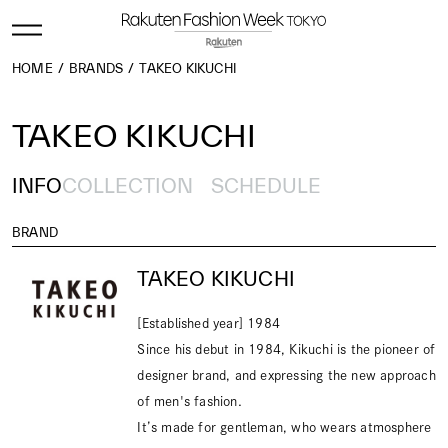
HOME
BRANDS
TAKEO KIKUCHI
TAKEO KIKUCHI
INFO
COLLECTION
SCHEDULE
BRAND
TAKEO KIKUCHI
[Established year] 1984
Since his debut in 1984, Kikuchi is the pioneer of
designer brand, and expressing the new approach
of men's fashion.
It’s made for gentleman, who wears atmosphere