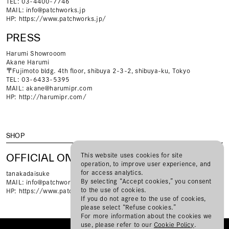
TEL: 03-4400-7746
MAIL:
info@patchworks.jp
HP:
https://www.patchworks.jp/
PRESS
Harumi Showrooom
Akane Harumi
〒Fujimoto bldg. 4th floor, shibuya 2-3-2, shibuya-ku, Tokyo
TEL: 03-6433-5395
MAIL:
akane@harumipr.com
HP:
http://harumipr.com/
SHOP
OFFICIAL ONLINE STORE
This website uses cookies for site
operation, to improve user experience, and
for access analytics.
tanakadaisuke
By selecting “Accept cookies,” you consent
MAIL:
info@patchworks.jp
to the use of cookies.
HP:
https://www.patchworks.jp/
If you do not agree to the use of cookies,
please select “Refuse cookies.”
For more information about the cookies we
use, please refer to our
Cookie Policy
.