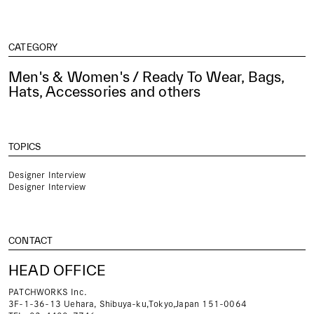
CATEGORY
Men's & Women's / Ready To Wear, Bags,
Hats, Accessories and others
TOPICS
Designer Interview
Designer Interview
CONTACT
HEAD OFFICE
PATCHWORKS Inc.
3F-1-36-13 Uehara, Shibuya-ku,Tokyo,Japan 151-0064