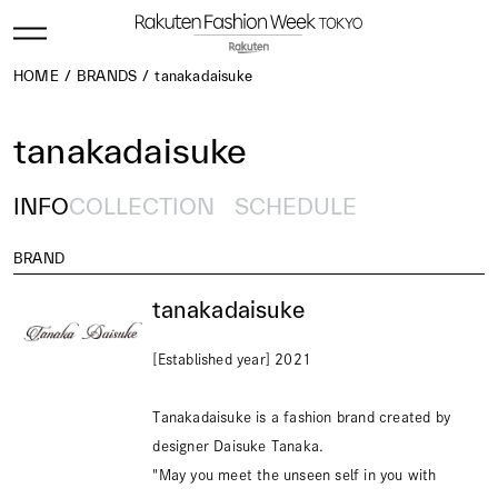
HOME
BRANDS
tanakadaisuke
tanakadaisuke
INFO
COLLECTION
SCHEDULE
BRAND
tanakadaisuke
[Established year] 2021
Tanakadaisuke is a fashion brand created by
designer Daisuke Tanaka.
"May you meet the unseen self in you with