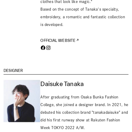
clothes that look like magic."
Based on the concept of Tanaka's specialty,
embroidery, a romantic and fantastic collection
is developed.
OFFICIAL WEBSITE
DESIGNER
Daisuke Tanaka
After graduating from Osaka Bunka Fashion
College, she joined a designer brand. In 2021, he
debuted his collection brand "tanakadaisuke" and
did his first runway show at Rakuten Fashion
Week TOKYO 2022 A/W.