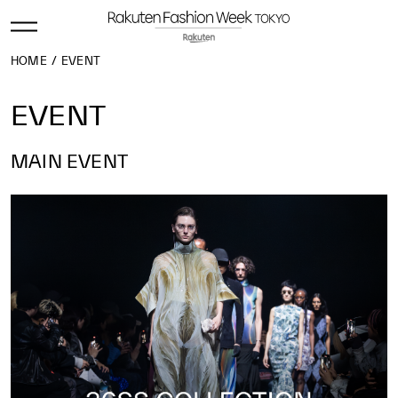
HOME
EVENT
EVENT
MAIN EVENT