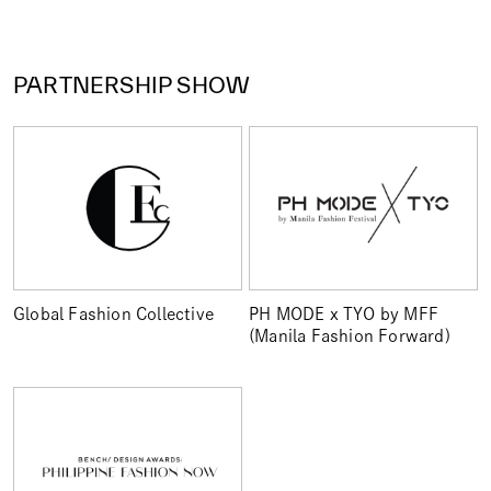
PARTNERSHIP SHOW
Global Fashion Collective
PH MODE x TYO by MFF
(Manila Fashion Forward)