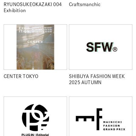
RYUNOSUKEOKAZAKI 004
Craftsmanchic
Exhibition
CENTER TOKYO
SHIBUYA FASHION WEEK
2025 AUTUMN