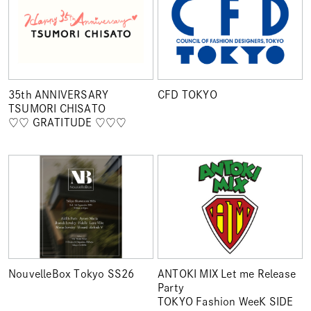
35th ANNIVERSARY
CFD TOKYO
TSUMORI CHISATO
♡♡ GRATITUDE ♡♡♡
NouvelleBox Tokyo SS26
ANTOKI MIX Let me Release
Party
TOKYO Fashion WeeK SIDE