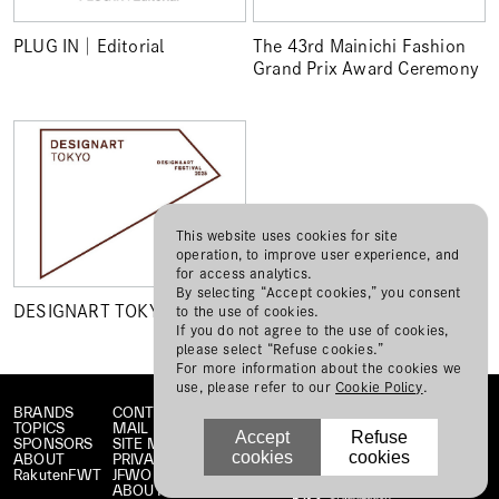
PLUG IN│Editorial
The 43rd Mainichi Fashion
Grand Prix Award Ceremony
This website uses cookies for site
operation, to improve user experience, and
for access analytics.
By selecting “Accept cookies,” you consent
DESIGNART TOKYO 2025
to the use of cookies.
If you do not agree to the use of cookies,
please select “Refuse cookies.”
For more information about the cookies we
use, please refer to our
Cookie Policy
.
BRANDS
CONTACT
TOPICS
MAIL MAGAZINE
Accept
Refuse
SPONSORS
SITE MAP
cookies
cookies
ABOUT
PRIVACY POLICY
RakutenFWT
JFWO LINK
ABOUT JFW