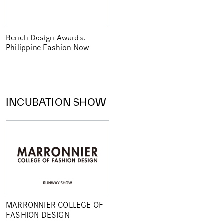
Bench Design Awards:
Philippine Fashion Now
INCUBATION SHOW
MARRONNIER COLLEGE OF
FASHION DESIGN