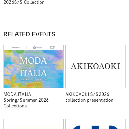
2026S/S Collection
RELATED EVENTS
MODA ITALIA
AKIKOAOKI S/S2026
Spring/Summer 2026
collection presentation
Collections