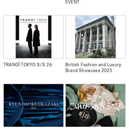
EVENT
TRANOÏ TOKYO S/S 26
British Fashion and Luxury
Brand Showcase 2025