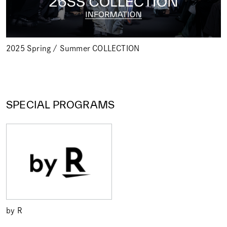
2025 Spring / Summer COLLECTION
SPECIAL PROGRAMS
by R