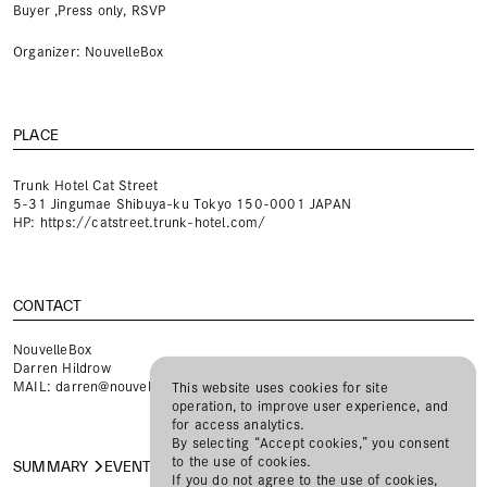
Buyer ,Press only, RSVP
Organizer: NouvelleBox
PLACE
Trunk Hotel Cat Street
5-31 Jingumae Shibuya-ku Tokyo 150-0001 JAPAN
HP:
https://catstreet.trunk-hotel.com/
CONTACT
NouvelleBox
Darren Hildrow
MAIL:
darren@nouvellebox.com
This website uses cookies for site
operation, to improve user experience, and
for access analytics.
By selecting “Accept cookies,” you consent
to the use of cookies.
SUMMARY
EVENT
REGISTER
If you do not agree to the use of cookies,