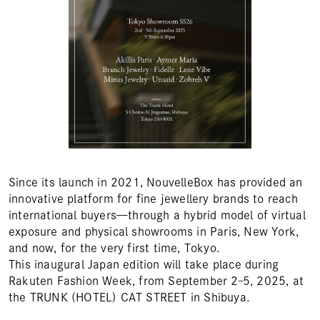
Since its launch in 2021, NouvelleBox has provided an
innovative platform for fine jewellery brands to reach
international buyers—through a hybrid model of virtual
exposure and physical showrooms in Paris, New York,
and now, for the very first time, Tokyo.
This inaugural Japan edition will take place during
Rakuten Fashion Week, from September 2–5, 2025, at
the TRUNK (HOTEL) CAT STREET in Shibuya.