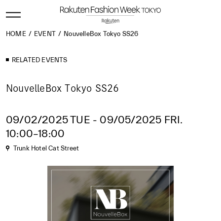
HOME
EVENT
NouvelleBox Tokyo SS26
RELATED EVENTS
NouvelleBox Tokyo SS26
09/02/2025 TUE - 09/05/2025 FRI.
10:00–18:00
Trunk Hotel Cat Street