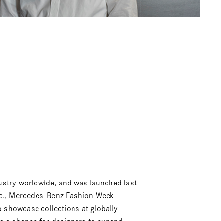
ustry worldwide, and was launched last
.,
Mercedes-Benz Fashion Week
o showcase collections at globally