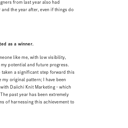
igners from last year also had
 and the year after, even if things do
ted as a winner.
eone like me, with low visibility,
 my potential and future progress.
e taken a significant step forward this
 my original pattern; I have been
with Daiichi Knit Marketing – which
” The past year has been extremely
rms of harnessing this achievement to