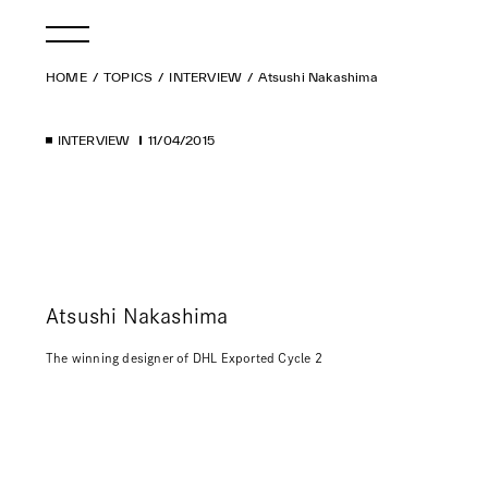
HOME
TOPICS
INTERVIEW
Atsushi Nakashima
INTERVIEW
11/04/2015
Atsushi Nakashima
The winning designer of DHL Exported Cycle 2