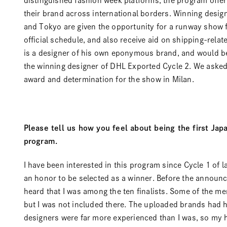
distinguished fashion week platforms, the program offe
their brand across international borders. Winning desi
and Tokyo are given the opportunity for a runway show 
official schedule, and also receive aid on shipping-relat
is a designer of his own eponymous brand, and would be
the winning designer of DHL Exported Cycle 2. We asked
award and determination for the show in Milan.
Please tell us how you feel about being the first Jap
program.
I have been interested in this program since Cycle 1 of la
an honor to be selected as a winner. Before the announc
heard that I was among the ten finalists. Some of the 
but I was not included there. The uploaded brands had h
designers were far more experienced than I was, so my h