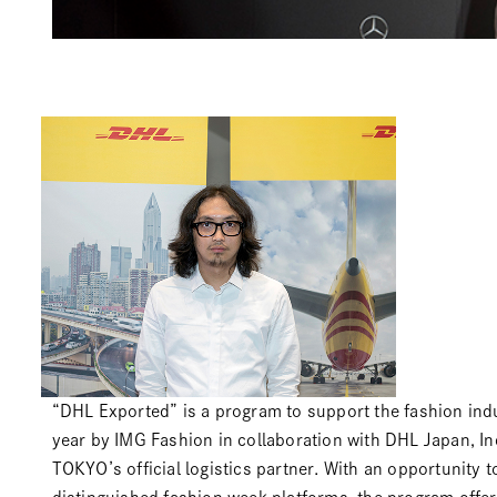
“DHL Exported” is a program to support the fashion ind
year by IMG Fashion in collaboration with
DHL Japan, Inc
TOKYO’s official logistics partner. With an opportunity t