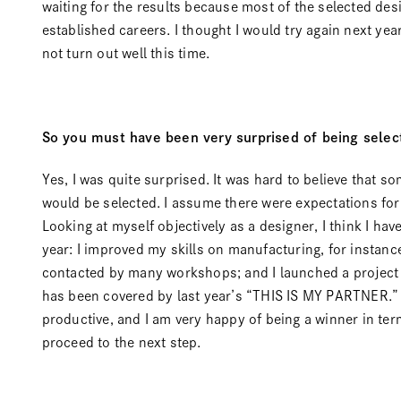
waiting for the results because most of the selected des
established careers. I thought I would try again next year
not turn out well this time.
So you must have been very surprised of being selec
Yes, I was quite surprised. It was hard to believe that som
would be selected. I assume there were expectations for
Looking at myself objectively as a designer, I think I hav
year: I improved my skills on manufacturing, for instance
contacted by many workshops; and I launched a project 
has been covered by last year’s “
THIS IS MY PARTNER
.
productive, and I am very happy of being a winner in te
proceed to the next step.