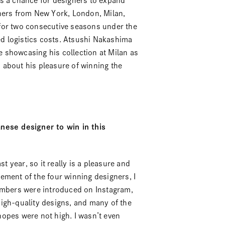
rs a chance for designers to expand
gners from New York, London, Milan,
for two consecutive seasons under the
ed logistics costs.
Atsushi Nakashima
 showcasing his collection at Milan as
 about his pleasure of winning the
anese designer to win in this
st year, so it really is a pleasure and
ement of the four winning designers, I
members were introduced on Instagram,
igh-quality designs, and many of the
opes were not high. I wasn’t even