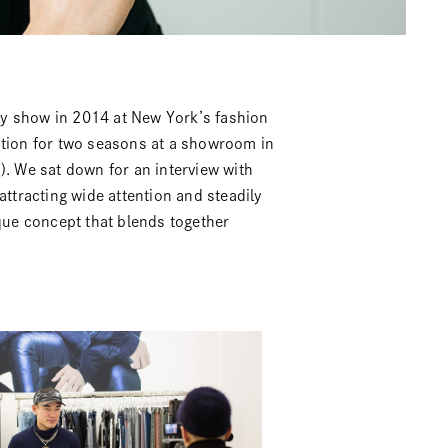
 show in 2014 at New York’s fashion
ction for two seasons at a showroom in
). We sat down for an interview with
tracting wide attention and steadily
ique concept that blends together