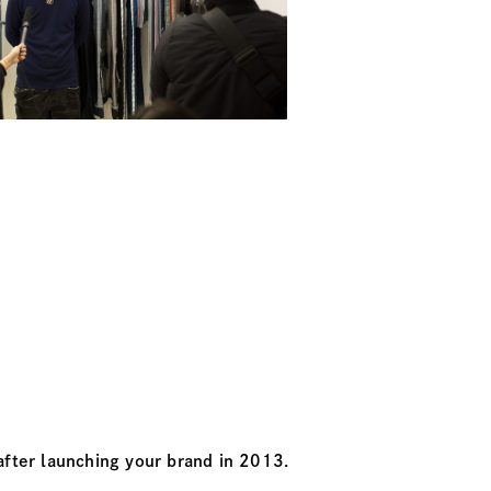
after launching your brand in 2013.