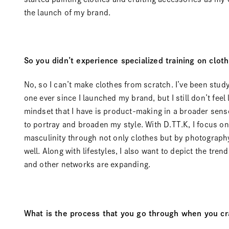
the launch of my brand.
So you didn’t experience specialized training on cloth
No, so I can’t make clothes from scratch. I’ve been stud
one ever since I launched my brand, but I still don’t feel 
mindset that I have is product-making in a broader sense
to portray and broaden my style. With D.TT.K, I focus 
masculinity through not only clothes but by photography
well. Along with lifestyles, I also want to depict the tre
and other networks are expanding.
What is the process that you go through when you cr