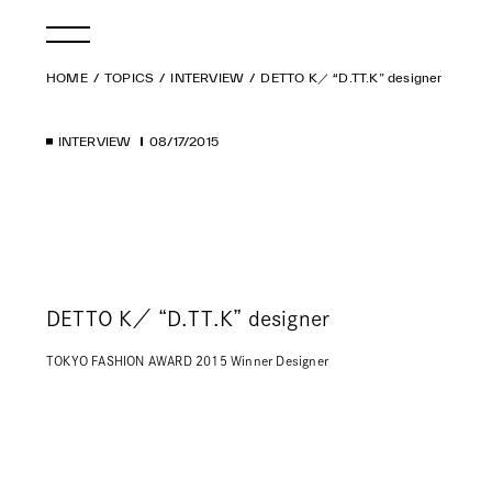
HOME
TOPICS
INTERVIEW
DETTO K／ “D.TT.K” designer
INTERVIEW
08/17/2015
DETTO K／ “D.TT.K” designer
TOKYO FASHION AWARD 2015 Winner Designer