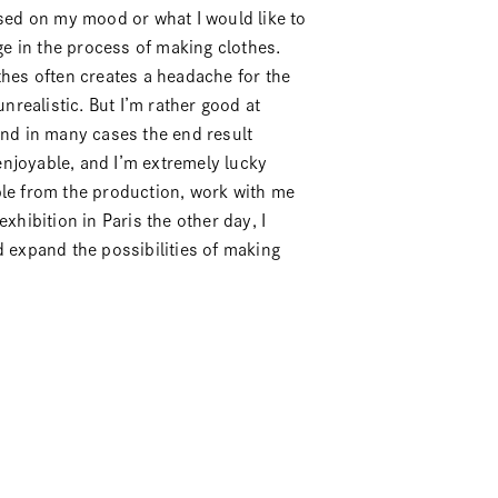
ased on my mood or what I would like to
e in the process of making clothes.
thes often creates a headache for the
unrealistic. But I’m rather good at
and in many cases the end result
njoyable, and I’m extremely lucky
ple from the production, work with me
xhibition in Paris the other day, I
d expand the possibilities of making