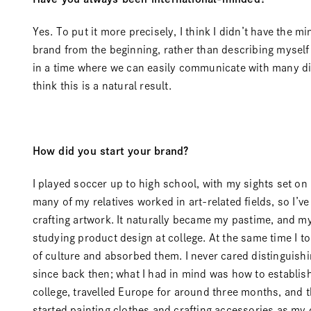
Yes. To put it more precisely, I think I didn’t have the 
brand from the beginning, rather than describing myself 
in a time where we can easily communicate with many dif
think this is a natural result.
How did you start your brand?
I played soccer up to high school, with my sights set on
many of my relatives worked in art-related fields, so I’v
crafting artwork. It naturally became my pastime, and my l
studying product design at college. At the same time I t
of culture and absorbed them. I never cared distinguishin
since back then; what I had in mind was how to establish
college, travelled Europe for around three months, and 
started painting clothes and crafting accessories as my o