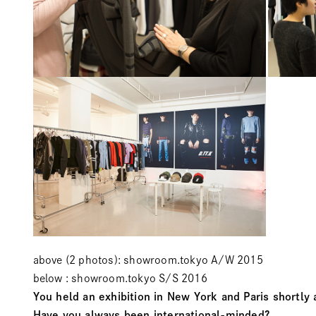
above (2 photos): showroom.tokyo A/W 2015
below : showroom.tokyo S/S 2016
You held an exhibition in New York and Paris shortly 
Have you always been international-minded?