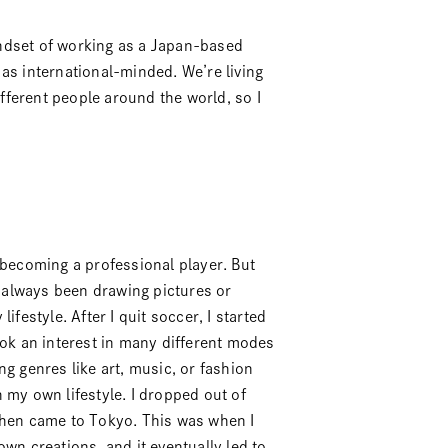
mindset of working as a Japan-based
as international-minded. We’re living
ferent people around the world, so I
 becoming a professional player. But
e always been drawing pictures or
ifestyle. After I quit soccer, I started
ook an interest in many different modes
g genres like art, music, or fashion
 my own lifestyle. I dropped out of
then came to Tokyo. This was when I
wn creations, and it eventually led to