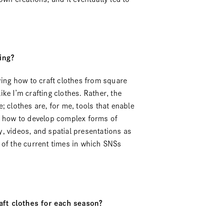
ing?
ying how to craft clothes from square
like I’m crafting clothes. Rather, the
; clothes are, for me, tools that enable
on how to develop complex forms of
, videos, and spatial presentations as
nd of the current times in which SNSs
aft clothes for each season?