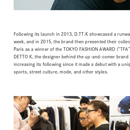
Following its launch in 2013,
D.TT.K
showcased a runway
week, and in 2015, the brand then presented their colle
Paris as a winner of the
TOKYO FASHION AWARD
(“TFA”
DETTO K, the designer behind the up-and-comer brand at
increasing its following since it made a debut with a un
sports, street culture, mode, and other styles.