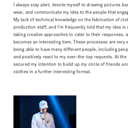
I always stay alert, devote myself to drawing pictures b
wear, and communicate my idea to the people that engag
My lack of technical knowledge on the fabrication of clo
production staff, and I’m frequently told that my idea is 
taking creative approaches to cater to their responses, 
becomes an interesting item. These processes are very e
being able to have many different people, including peo
and positively react to my over-the-top requests. At the e
secured my intention to build up my circle of friends an
clothes in a further interesting format.