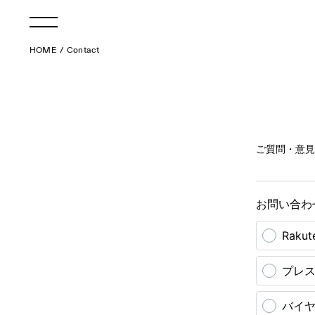
HOME
Contact