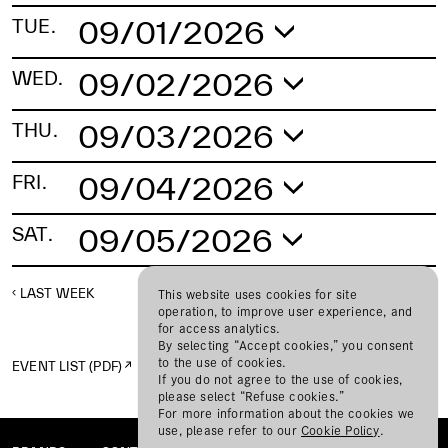
09/01/2026
TUE.
No schedule found.
09/02/2026
WED.
No schedule found.
09/03/2026
THU.
No schedule found.
09/04/2026
FRI.
No schedule found.
09/05/2026
SAT.
No schedule found.
LAST WEEK
NEXT WEEK
This website uses cookies for site
operation, to improve user experience, and
for access analytics.
By selecting “Accept cookies,” you consent
to the use of cookies.
EVENT LIST (PDF)
If you do not agree to the use of cookies,
please select “Refuse cookies.”
For more information about the cookies we
use, please refer to our
Cookie Policy
.