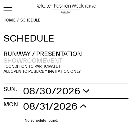
HOME
SCHEDULE
SCHEDULE
RUNWAY /
PRESENTATION
SHOWROOM
EVENT
[ CONDITION TO PARTICIPATE ]
ALL
OPEN TO PUBLIC
BY INVITATION ONLY
08/30/2026
SUN.
No schedule found.
08/31/2026
MON.
No schedule found.