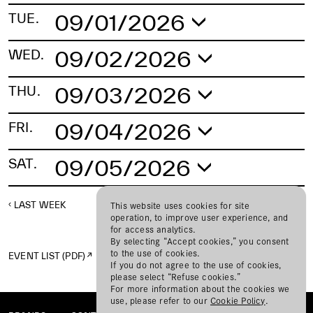
09/01/2026
TUE.
No schedule found.
09/02/2026
WED.
No schedule found.
09/03/2026
THU.
No schedule found.
09/04/2026
FRI.
No schedule found.
09/05/2026
SAT.
No schedule found.
LAST WEEK
NEXT WEEK
This website uses cookies for site
operation, to improve user experience, and
for access analytics.
By selecting “Accept cookies,” you consent
to the use of cookies.
EVENT LIST (PDF)
If you do not agree to the use of cookies,
please select “Refuse cookies.”
For more information about the cookies we
use, please refer to our
Cookie Policy
.