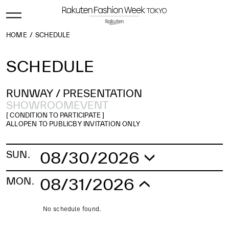
HOME
SCHEDULE
SCHEDULE
RUNWAY /
PRESENTATION
SHOWROOM
EVENT
[ CONDITION TO PARTICIPATE ]
ALL
OPEN TO PUBLIC
BY INVITATION ONLY
08/30/2026
SUN.
No schedule found.
08/31/2026
MON.
No schedule found.