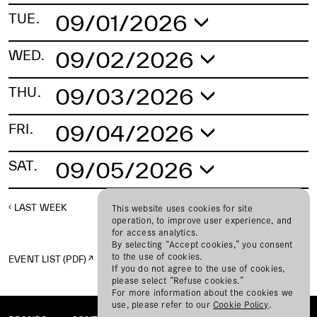
09/01/2026
TUE.
No schedule found.
09/02/2026
WED.
No schedule found.
09/03/2026
THU.
No schedule found.
09/04/2026
FRI.
No schedule found.
09/05/2026
SAT.
No schedule found.
LAST WEEK
NEXT WEEK
This website uses cookies for site
operation, to improve user experience, and
for access analytics.
By selecting “Accept cookies,” you consent
to the use of cookies.
EVENT LIST (PDF)
If you do not agree to the use of cookies,
please select “Refuse cookies.”
For more information about the cookies we
use, please refer to our
Cookie Policy
.