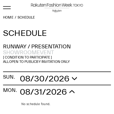
HOME
SCHEDULE
SCHEDULE
RUNWAY /
PRESENTATION
SHOWROOM
EVENT
[ CONDITION TO PARTICIPATE ]
ALL
OPEN TO PUBLIC
BY INVITATION ONLY
08/30/2026
SUN.
No schedule found.
08/31/2026
MON.
No schedule found.