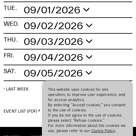
09/01/2026
TUE.
No schedule found.
09/02/2026
WED.
No schedule found.
09/03/2026
THU.
No schedule found.
09/04/2026
FRI.
No schedule found.
09/05/2026
SAT.
No schedule found.
LAST WEEK
NEXT WEEK
This website uses cookies for site
operation, to improve user experience, and
for access analytics.
By selecting “Accept cookies,” you consent
to the use of cookies.
EVENT LIST (PDF)
If you do not agree to the use of cookies,
please select “Refuse cookies.”
For more information about the cookies we
use, please refer to our
Cookie Policy
.