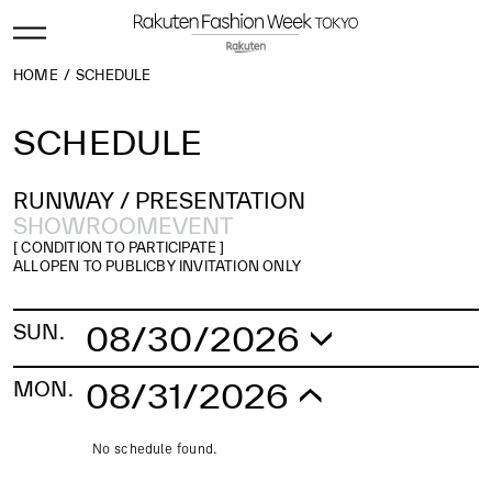
HOME
SCHEDULE
SCHEDULE
RUNWAY /
PRESENTATION
SHOWROOM
EVENT
[ CONDITION TO PARTICIPATE ]
ALL
OPEN TO PUBLIC
BY INVITATION ONLY
08/30/2026
SUN.
No schedule found.
08/31/2026
MON.
No schedule found.