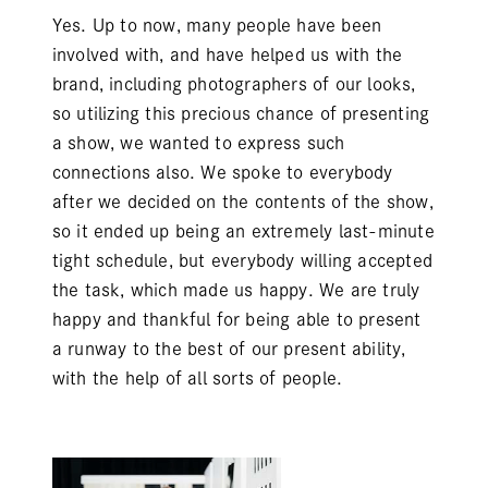
Yes. Up to now, many people have been
involved with, and have helped us with the
brand, including photographers of our looks,
so utilizing this precious chance of presenting
a show, we wanted to express such
connections also. We spoke to everybody
after we decided on the contents of the show,
so it ended up being an extremely last-minute
tight schedule, but everybody willing accepted
the task, which made us happy. We are truly
happy and thankful for being able to present
a runway to the best of our present ability,
with the help of all sorts of people.