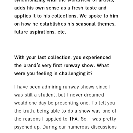
adds his own sense as a fresh taste and
applies it to his collections. We spoke to him
on how he establishes his seasonal themes,
future aspirations, etc.
With your last collection, you experienced
the brand’s very first runway show. What
were you feeling in challenging it?
I have been admiring runway shows since I
was still a student, but I never dreamed I
would one day be presenting one. To tell you
the truth, being able to do a show was one of
the reasons I applied to TFA. So, I was pretty
psyched up. During our numerous discussions