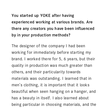
You started up YOKE after having
experienced working at various brands. Are
there any creators you have been influenced
by in your production methods?
The designer of the company I had been
working for immediately before starting my
brand. I worked there for 5, 6 years, but their
quality in production was much greater than
others, and their particularity towards
materials was outstanding. I learned that in
men’s clothing, it is important that it looks
beautiful when seen hanging on a hanger, and
has a beauty in itself. I also learned about
being particular in choosing materials, and the