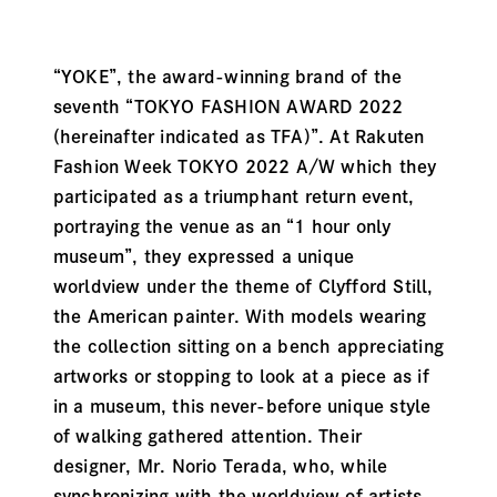
“YOKE”, the award-winning brand of the
seventh “TOKYO FASHION AWARD 2022
(hereinafter indicated as TFA)”. At Rakuten
Fashion Week TOKYO 2022 A/W which they
participated as a triumphant return event,
portraying the venue as an “1 hour only
museum”, they expressed a unique
worldview under the theme of Clyfford Still,
the American painter. With models wearing
the collection sitting on a bench appreciating
artworks or stopping to look at a piece as if
in a museum, this never-before unique style
of walking gathered attention. Their
designer, Mr. Norio Terada, who, while
synchronizing with the worldview of artists,