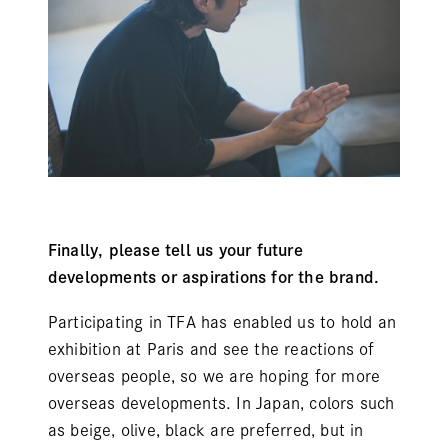
Finally, please tell us your future
developments or aspirations for the brand.
Participating in TFA has enabled us to hold an
exhibition at Paris and see the reactions of
overseas people, so we are hoping for more
overseas developments. In Japan, colors such
as beige, olive, black are preferred, but in