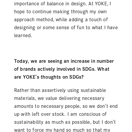
importance of balance in design. At YOKE, I
hope to continue making through my own
approach method, while adding a touch of
designing or some sense of fun to what I have
learned.
Today, we are seeing an increase in number
of brands actively involved in SDGs. What
are YOKE’s thoughts on SDGs?
Rather than assertively using sustainable
materials, we value delivering necessary
amounts to necessary people, so we don’t end
up with left over stock. I am conscious of
sustainability as much as possible, but I don’t
want to force my hand so much so that my