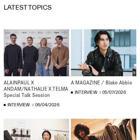
LATEST TOPICS
ALAINPAUL X
A MAGAZINE / Blake Abbie
ANDAM/NATHALIE X TELMA
INTERVIEW
05/07/2026
Special Talk Session
INTERVIEW
06/04/2026