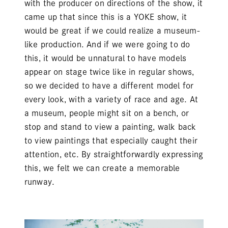
with the producer on directions of the show, it
came up that since this is a YOKE show, it
would be great if we could realize a museum-
like production. And if we were going to do
this, it would be unnatural to have models
appear on stage twice like in regular shows,
so we decided to have a different model for
every look, with a variety of race and age. At
a museum, people might sit on a bench, or
stop and stand to view a painting, walk back
to view paintings that especially caught their
attention, etc. By straightforwardly expressing
this, we felt we can create a memorable
runway.