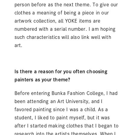
person before as the next theme. To give our
clothes a meaning of being a piece in our
artwork collection, all YOKE items are
numbered with a serial number. I am hoping
such characteristics will also link well with
art.
Is there a reason for you often choosing
painters as your theme?
Before entering Bunka Fashion College, I had
been attending an Art University, and I
favored painting since I was a child. As a
student, I liked to paint myself, but it was
after I started making clothes that I began to
research into the artists themselves. When I