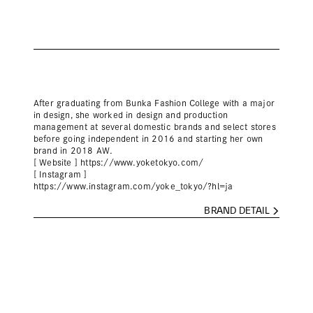
After graduating from Bunka Fashion College with a major
in design, she worked in design and production
management at several domestic brands and select stores
before going independent in 2016 and starting her own
brand in 2018 AW.
[ Website ]
https://www.yoketokyo.com/
[ Instagram ]
https://www.instagram.com/yoke_tokyo/?hl=ja
BRAND DETAIL