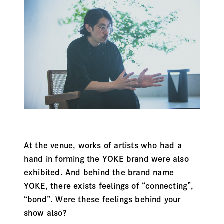
At the venue, works of artists who had a
hand in forming the YOKE brand were also
exhibited. And behind the brand name
YOKE, there exists feelings of “connecting”,
“bond”. Were these feelings behind your
show also?