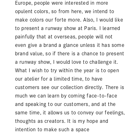
Europe, people were interested in more
opulent colors, so from here, we intend to
make colors our forte more. Also, I would like
to present a runway show at Paris. I learned
painfully that at overseas, people will not
even give a brand a glance unless it has some
brand value, so if there is a chance to present
a runway show, I would love to challenge it.
What I wish to try within the year is to open
our atelier for a limited time, to have
customers see our collection directly. There is
much we can learn by coming face-to-face
and speaking to our customers, and at the
same time, it allows us to convey our feelings,
thoughts as creators. It is my hope and
intention to make such a space