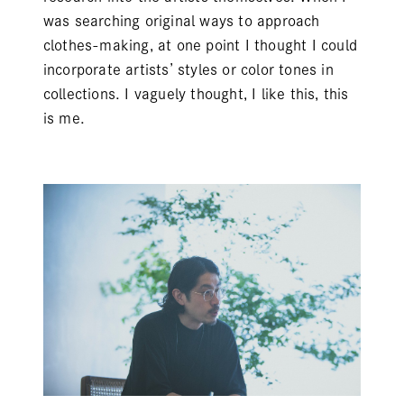
was searching original ways to approach
clothes-making, at one point I thought I could
incorporate artists’ styles or color tones in
collections. I vaguely thought, I like this, this
is me.