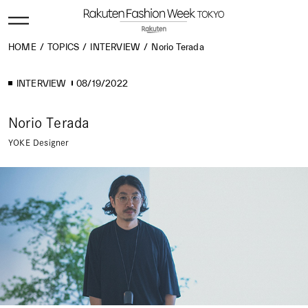
HOME
TOPICS
INTERVIEW
Norio Terada
INTERVIEW
08/19/2022
Norio Terada
YOKE Designer