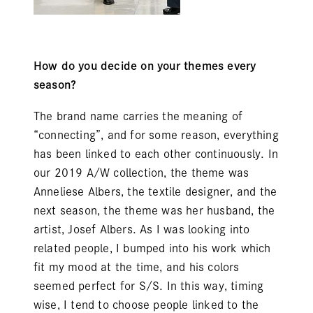
How do you decide on your themes every
season?
The brand name carries the meaning of
“connecting”, and for some reason, everything
has been linked to each other continuously. In
our 2019 A/W collection, the theme was
Anneliese Albers, the textile designer, and the
next season, the theme was her husband, the
artist, Josef Albers. As I was looking into
related people, I bumped into his work which
fit my mood at the time, and his colors
seemed perfect for S/S. In this way, timing
wise, I tend to choose people linked to the