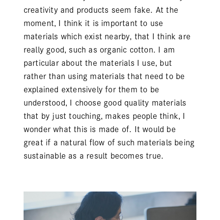
creativity and products seem fake. At the
moment, I think it is important to use
materials which exist nearby, that I think are
really good, such as organic cotton. I am
particular about the materials I use, but
rather than using materials that need to be
explained extensively for them to be
understood, I choose good quality materials
that by just touching, makes people think, I
wonder what this is made of. It would be
great if a natural flow of such materials being
sustainable as a result becomes true.