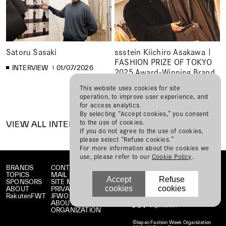
Satoru Sasaki
ssstein Kiichiro Asakawa |
FASHION PRIZE OF TOKYO
INTERVIEW
01/07/2026
2025 Award-Winning Brand
Interview
This website uses cookies for site
operation, to improve user experience, and
INTERVIEW
12/01/2025
for access analytics.
By selecting “Accept cookies,” you consent
to the use of cookies.
VIEW ALL INTERVIEW
If you do not agree to the use of cookies,
please select “Refuse cookies.”
For more information about the cookies we
use, please refer to our
Cookie Policy
.
BRANDS
CONTACT
TOPICS
MAIL MAGAZINE
Accept
Refuse
SPONSORS
SITE MAP
cookies
cookies
ABOUT
PRIVACY POLICY
RakutenFWT
JFWO LINK
ABOUT JFW
ORGANIZATION
©Japan Fashion Week Organization